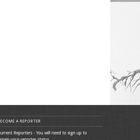
BECOME A REPORTER
urrent Reporters - You will need to sign up to
egain your reporter status.