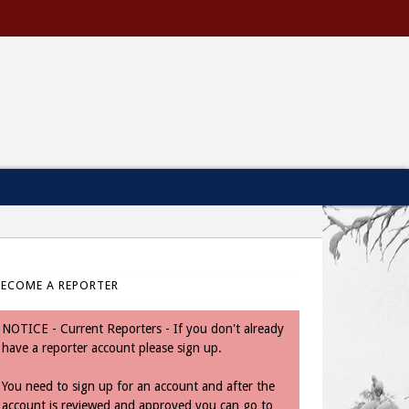
BECOME A REPORTER
NOTICE - Current Reporters - If you don't already
have a reporter account please sign up.
You need to sign up for an account and after the
account is reviewed and approved you can go to