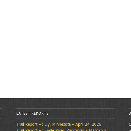
LATEST REPORTS
Trail Report – : Ely, Minnesota – April 24, 2026
C
Trail Report – : Eagle River, Wisconsin – March 26,
r