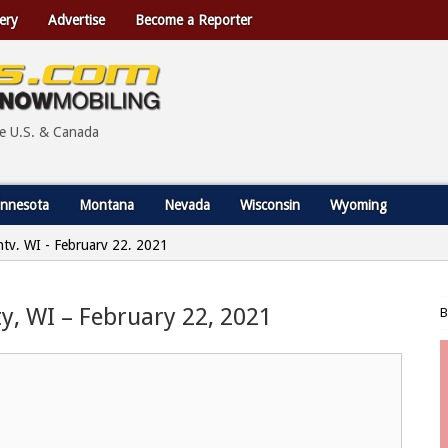
ery
Advertise
Become a Reporter
he U.S. & Canada
nnesota
Montana
Nevada
Wisconsin
Wyoming
nty, WI - February 22, 2021
y, WI – February 22, 2021