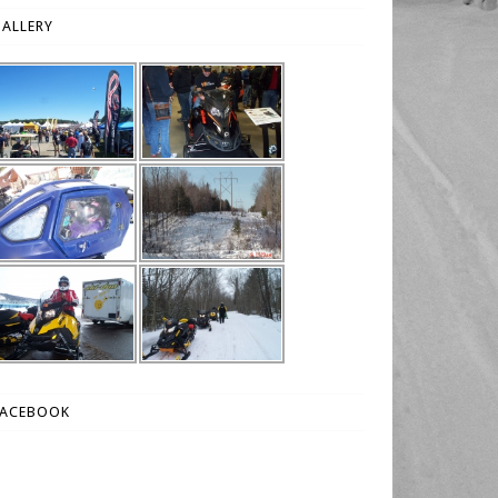
ALLERY
FACEBOOK