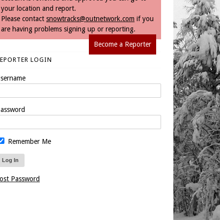
your location and report.
Please contact
snowtracks@outnetwork.com
if you
are having problems signing up or reporting.
Become a Reporter
REPORTER LOGIN
sername
assword
Remember Me
ost Password