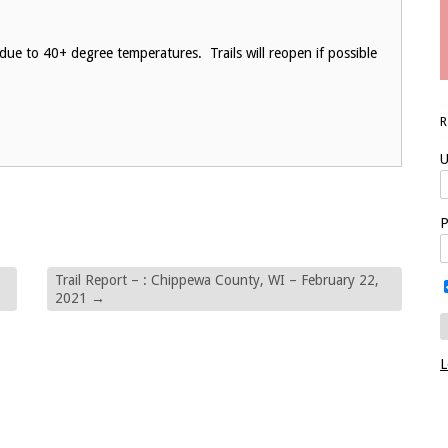
due to 40+ degree temperatures. Trails will reopen if possible
U
P
Trail Report – : Chippewa County, WI – February 22,
2021
→
L