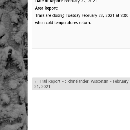
Date of Report
: February 22, 2021
Area Report:
Trails are closing Tuesday February 23, 2021 at 8:00 
when cold temperatures return.
←
Trail Report – : Rhinelander, Wisconsin – February
21, 2021