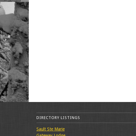
DIRECTORY LISTINGS
Sault Ste Marie
Gateway Lodge