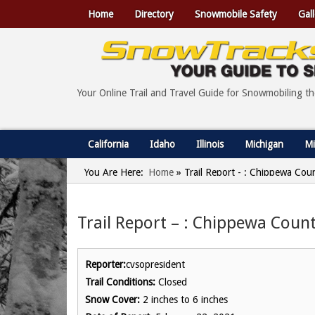
Home
Directory
Snowmobile Safety
Gall
Your Online Trail and Travel Guide for Snowmobiling t
California
Idaho
Illinois
Michigan
Mi
You Are Here:
Home
»
Trail Report - : Chippewa Cou
Trail Report – : Chippewa Count
Reporter:
cvsopresident
Trail Conditions:
Closed
Snow Cover:
2 inches to 6 inches