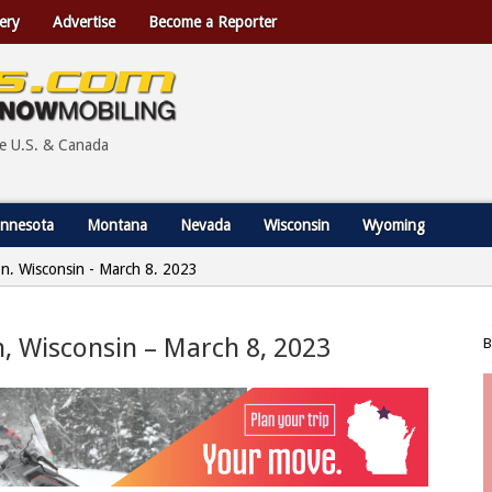
ery
Advertise
Become a Reporter
he U.S. & Canada
nnesota
Montana
Nevada
Wisconsin
Wyoming
ion, Wisconsin - March 8, 2023
on, Wisconsin – March 8, 2023