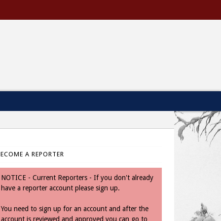
BECOME A REPORTER
NOTICE - Current Reporters - If you don't already
have a reporter account please sign up.
You need to sign up for an account and after the
account is reviewed and approved you can go to