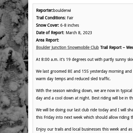
Reporter:
boulderwi
Trail Conditions:
Fair
Snow Cover:
6-8 inches
Date of Report
: March 8, 2023
Area Report:
Boulder Junction Snowmobile Club
Trail Report – We
At 8:00 a.m. it’s 19 degrees out with partly sunny sk
We last groomed 8E and 15S yesterday morning and w
warm day temps and reduced sled traffic.
With the season winding down, we are now in typical 
day and a cool down at night. Best riding will be in th
We will be doing our last club ride today and I will sh
this Friday into next week which should allow riding
Enjoy our trails and local businesses this week and as