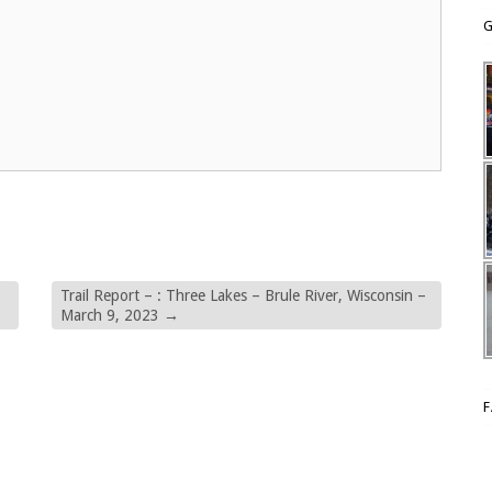
G
Trail Report – : Three Lakes – Brule River, Wisconsin –
March 9, 2023
→