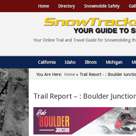
Home
Directory
Snowmobile Safety
Gall
Your Online Trail and Travel Guide for Snowmobiling t
California
Idaho
Illinois
Michigan
Mi
You Are Here:
Home
»
Trail Report - : Boulder Junct
Trail Report – : Boulder Juncti