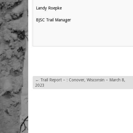
Landy Roepke
BJSC Trail Manager
←
Trail Report – : Conover, Wisconsin – March 8,
2023