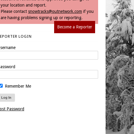
your location and report.
Please contact
snowtracks@outnetwork.com
if you
are having problems signing up or reporting.
Become a Reporter
REPORTER LOGIN
sername
assword
Remember Me
ost Password