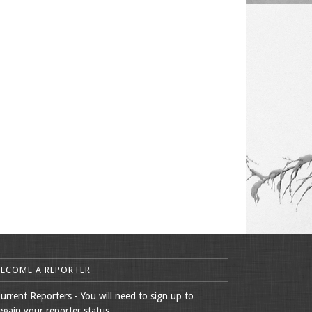
BECOME A REPORTER
urrent Reporters - You will need to sign up to
egain your reporter status.