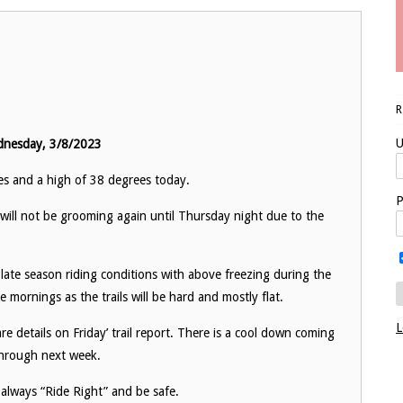
U
dnesday, 3/8/2023
ies and a high of 38 degrees today.
P
ill not be grooming again until Thursday night due to the
late season riding conditions with above freezing during the
e mornings as the trails will be hard and mostly flat.
L
are details on Friday’ trail report. There is a cool down coming
 through next week.
 always “Ride Right” and be safe.