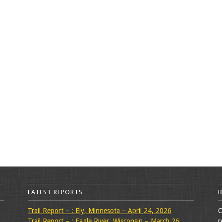
LATEST REPORTS
Trail Report – : Ely, Minnesota – April 24, 2026
C
Trail Report – : Eagle River, Wisconsin – March 26,
r