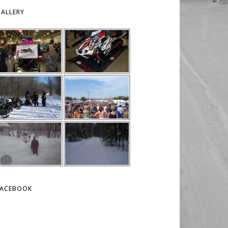
ALLERY
FACEBOOK