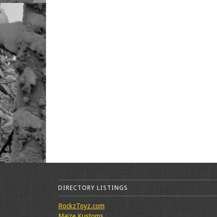
DIRECTORY LISTINGS
RockzToyz.com
Maize Kustoms