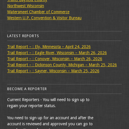
Northwest Wisconsin
Watersmeet Chamber of Commerce
Western U.P. Convention & Visitor Bureau
LATEST REPORTS
Trail Report – : Ely, Minnesota – April 24, 2026
Trail Report – : Eagle River, Wisconsin – March 26, 2026
Trail Report – : Conover, Wisconsin – March 26, 2026
Trail Report – : Dickinson County, Michigan – March 25, 2026
Trail Report – : Sayner, Wisconsin – March 25, 2026
BECOME A REPORTER
Current Reporters - You will need to sign up to
regain your reporter status.
You need to sign up for an account and after the
account is reviewed and approved you can go to