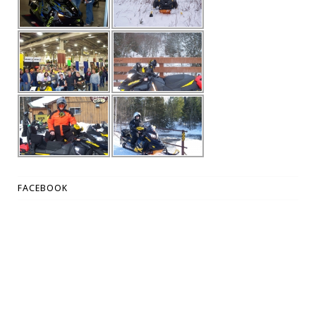
FACEBOOK