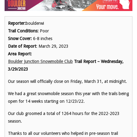
Reporter:
boulderwi
Trail Conditions:
Poor
Snow Cover:
6-8 inches
Date of Report
: March 29, 2023
Area Report:
Boulder Junction Snowmobile Club
Trail Report – Wednesday,
3/29/2023
Our season will officially close on Friday, March 31, at midnight.
We had a great snowmobile season this year with the trails being
open for 14 weeks starting on 12/23/22.
Our club groomed a total of 1264 hours for the 2022-2023
season.
Thanks to all our volunteers who helped in pre-season trail