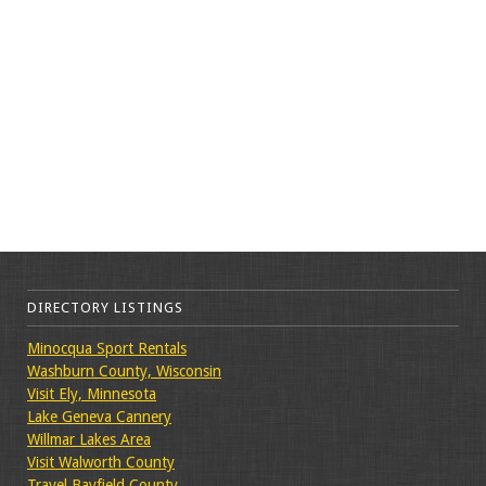
DIRECTORY LISTINGS
Minocqua Sport Rentals
Washburn County, Wisconsin
Visit Ely, Minnesota
Lake Geneva Cannery
Willmar Lakes Area
Visit Walworth County
Travel Bayfield County