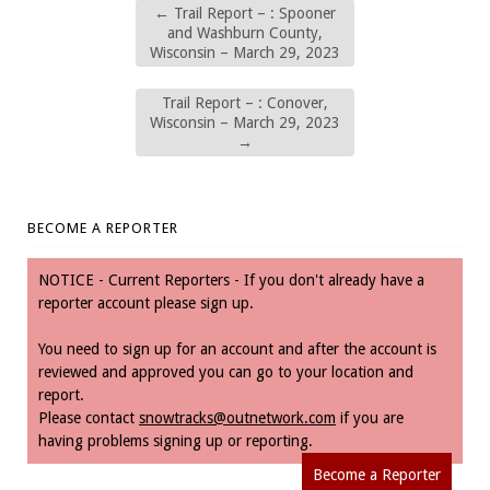
←
Trail Report – : Spooner
and Washburn County,
Wisconsin – March 29, 2023
Trail Report – : Conover,
Wisconsin – March 29, 2023
→
BECOME A REPORTER
NOTICE - Current Reporters - If you don't already have a
reporter account please sign up.
You need to sign up for an account and after the account is
reviewed and approved you can go to your location and
report.
Please contact
snowtracks@outnetwork.com
if you are
having problems signing up or reporting.
Become a Reporter