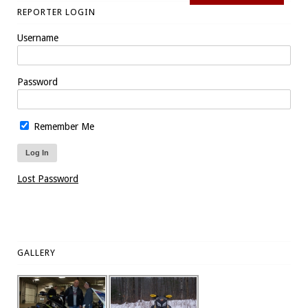
REPORTER LOGIN
Username
Password
Remember Me
Lost Password
GALLERY