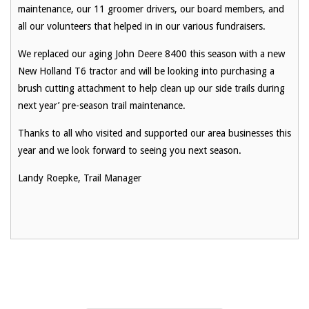
maintenance, our 11 groomer drivers, our board members, and
all our volunteers that helped in in our various fundraisers.
We replaced our aging John Deere 8400 this season with a new
New Holland T6 tractor and will be looking into purchasing a
brush cutting attachment to help clean up our side trails during
next year’ pre-season trail maintenance.
Thanks to all who visited and supported our area businesses this
year and we look forward to seeing you next season.
Landy Roepke, Trail Manager