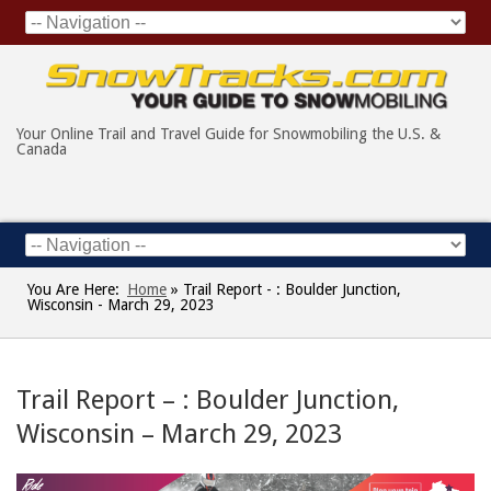
Your Online Trail and Travel Guide for Snowmobiling the U.S. &
Canada
You Are Here:
Home
»
Trail Report - : Boulder Junction,
Wisconsin - March 29, 2023
Trail Report – : Boulder Junction,
Wisconsin – March 29, 2023