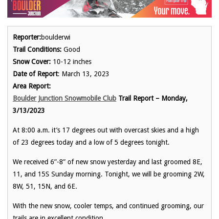
Reporter:
boulderwi
Trail Conditions:
Good
Snow Cover:
10-12 inches
Date of Report
: March 13, 2023
Area Report:
Boulder Junction Snowmobile Club
Trail Report – Monday,
3/13/2023
At 8:00 a.m. it’s 17 degrees out with overcast skies and a high
of 23 degrees today and a low of 5 degrees tonight.
We received 6”-8” of new snow yesterday and last groomed 8E,
11, and 15S Sunday morning. Tonight, we will be grooming 2W,
8W, 51, 15N, and 6E.
With the new snow, cooler temps, and continued grooming, our
trails are in excellent condition.