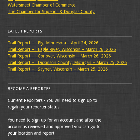
Watersmeet Chamber of Commerce
The Chamber for Superior & Douglas County
LATEST REPORTS
Trail Report – : Ely, Minnesota – April 24, 2026
Trail Report – : Eagle River, Wisconsin – March 26, 2026
Trail Report – : Conover, Wisconsin – March 26, 2026
Trail Report – : Dickinson County, Michigan – March 25, 2026
Trail Report – : Sayner, Wisconsin – March 25, 2026
BECOME A REPORTER
Current Reporters - You will need to sign up to
regain your reporter status.
You need to sign up for an account and after the
account is reviewed and approved you can go to
your location and report.