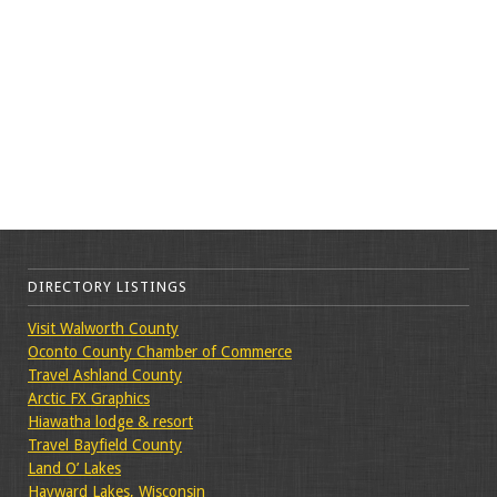
DIRECTORY LISTINGS
Visit Walworth County
Oconto County Chamber of Commerce
Travel Ashland County
Arctic FX Graphics
Hiawatha lodge & resort
Travel Bayfield County
Land O’ Lakes
Hayward Lakes, Wisconsin