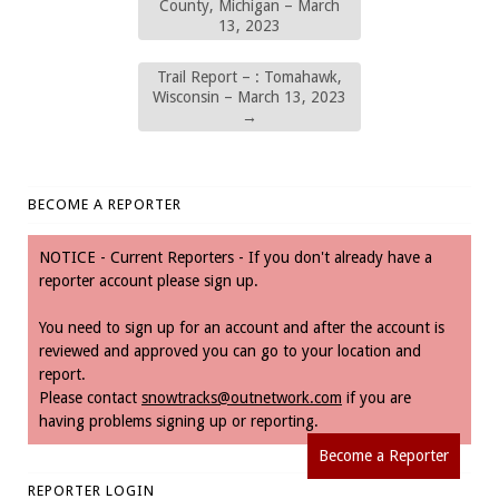
County, Michigan – March
13, 2023
Trail Report – : Tomahawk,
Wisconsin – March 13, 2023
→
BECOME A REPORTER
NOTICE - Current Reporters - If you don't already have a
reporter account please sign up.
You need to sign up for an account and after the account is
reviewed and approved you can go to your location and
report.
Please contact
snowtracks@outnetwork.com
if you are
having problems signing up or reporting.
Become a Reporter
REPORTER LOGIN