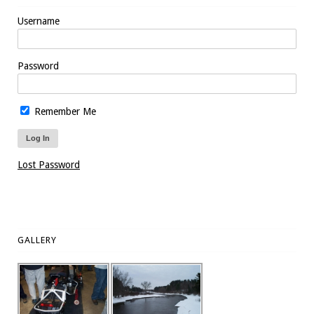
Username
Password
Remember Me
Lost Password
GALLERY