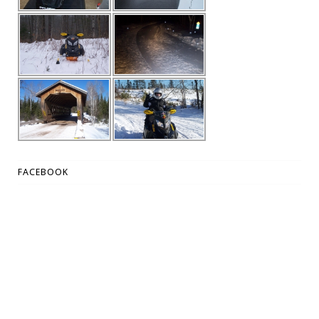
FACEBOOK