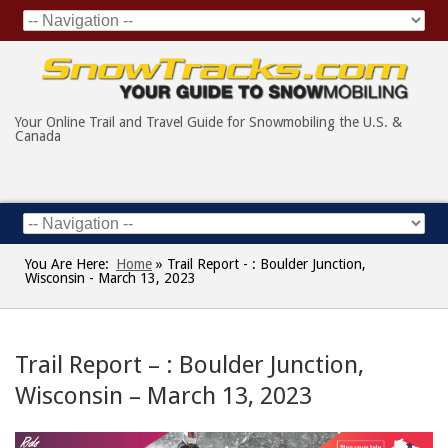
Your Online Trail and Travel Guide for Snowmobiling the U.S. &
Canada
You Are Here:
Home
»
Trail Report - : Boulder Junction,
Wisconsin - March 13, 2023
Trail Report – : Boulder Junction,
Wisconsin – March 13, 2023