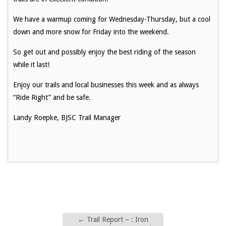
We have a warmup coming for Wednesday-Thursday, but a cool
down and more snow for Friday into the weekend.
So get out and possibly enjoy the best riding of the season
while it last!
Enjoy our trails and local businesses this week and as always
“Ride Right” and be safe.
Landy Roepke, BJSC Trail Manager
←
Trail Report – : Iron