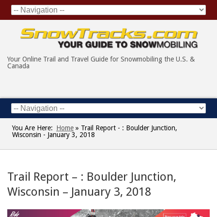
Your Online Trail and Travel Guide for Snowmobiling the U.S. &
Canada
You Are Here:
Home
»
Trail Report - : Boulder Junction,
Wisconsin - January 3, 2018
Trail Report – : Boulder Junction,
Wisconsin – January 3, 2018