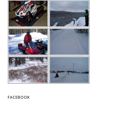
FACEBOOK