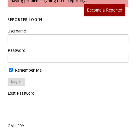
having problems signing up or reporting.
Become a Reporter
REPORTER LOGIN
Username
Password
Remember Me
Lost Password
GALLERY