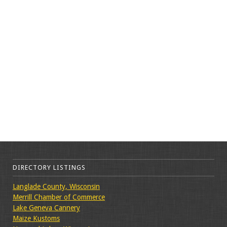
DIRECTORY LISTINGS
Langlade County, Wisconsin
Merrill Chamber of Commerce
Lake Geneva Cannery
Maize Kustoms