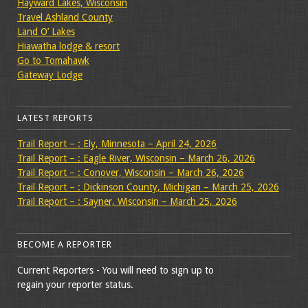
Hayward Lakes, Wisconsin
Travel Ashland County
Land O’ Lakes
Hiawatha lodge & resort
Go to Tomahawk
Gateway Lodge
LATEST REPORTS
Trail Report – : Ely, Minnesota – April 24, 2026
Trail Report – : Eagle River, Wisconsin – March 26, 2026
Trail Report – : Conover, Wisconsin – March 26, 2026
Trail Report – : Dickinson County, Michigan – March 25, 2026
Trail Report – : Sayner, Wisconsin – March 25, 2026
BECOME A REPORTER
Current Reporters - You will need to sign up to
regain your reporter status.