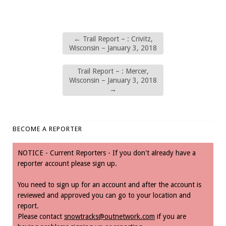
←
Trail Report – : Crivitz,
Wisconsin – January 3, 2018
Trail Report – : Mercer,
Wisconsin – January 3, 2018
→
BECOME A REPORTER
NOTICE - Current Reporters - If you don't already have a
reporter account please sign up.
You need to sign up for an account and after the account is
reviewed and approved you can go to your location and
report.
Please contact
snowtracks@outnetwork.com
if you are