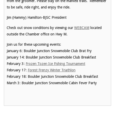
from the groomer. Please stay on the marked trails. Remember
to be safe, ride right, and enjoy the ride.
Jim (Hammy) Hamilton-BJSC President
Check out snow conditions by viewing our
WEBCAM
located
outside the Chamber office on Hwy M.
Join us for these upcoming events:
January 6: Boulder Junction Snowmobile Club Brat Fry
January 14: Boulder Junction Snowmobile Club Breakfast
February 3:
Frozen Tozen Ice Fishing Tournament
February 17:
Forest Frenzy Winter Triathlon
February 18: Boulder Junction Snowmobile Club Breakfast
March 3: Boulder Junction Snowmobile Cabin Fever Party