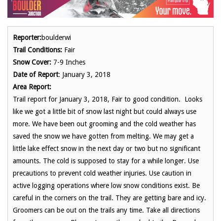
Reporter:
boulderwi
Trail Conditions:
Fair
Snow Cover:
7-9 Inches
Date of Report
: January 3, 2018
Area Report:
Trail report for January 3, 2018, Fair to good condition. Looks
like we got a little bit of snow last night but could always use
more. We have been out grooming and the cold weather has
saved the snow we have gotten from melting. We may get a
little lake effect snow in the next day or two but no significant
amounts. The cold is supposed to stay for a while longer. Use
precautions to prevent cold weather injuries. Use caution in
active logging operations where low snow conditions exist. Be
careful in the corners on the trail. They are getting bare and icy.
Groomers can be out on the trails any time. Take all directions