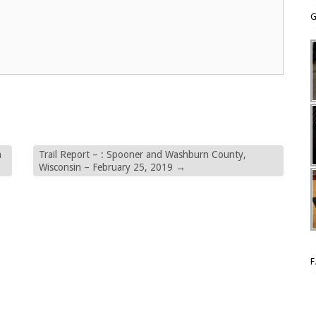
G
n
Trail Report – : Spooner and Washburn County,
Wisconsin – February 25, 2019
→