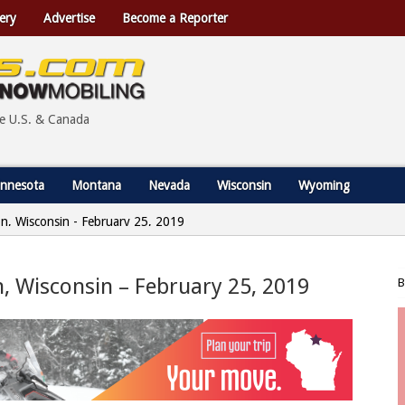
ery
Advertise
Become a Reporter
he U.S. & Canada
nnesota
Montana
Nevada
Wisconsin
Wyoming
ion, Wisconsin - February 25, 2019
on, Wisconsin – February 25, 2019