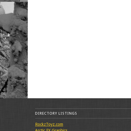
DIRECTORY LISTINGS
RockzToyz.com
Arctic FX Graphics