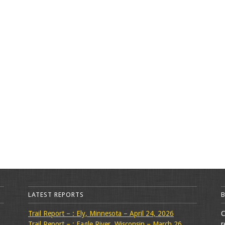
LATEST REPORTS
Trail Report – : Ely, Minnesota – April 24, 2026
C
Trail Report – : Eagle River, Wisconsin – March 26,
r