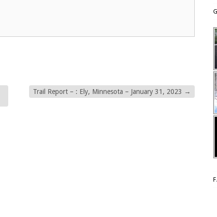
G
Trail Report – : Ely, Minnesota – January 31, 2023
→