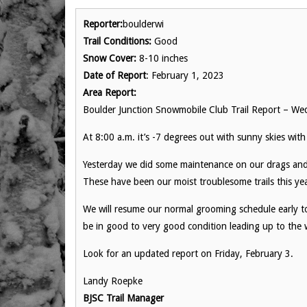
Reporter:
boulderwi
Trail Conditions:
Good
Snow Cover:
8-10 inches
Date of Report
: February 1, 2023
Area Report:
Boulder Junction Snowmobile Club Trail Report – We
At 8:00 a.m. it’s -7 degrees out with sunny skies with
Yesterday we did some maintenance on our drags a
These have been our moist troublesome trails this year
We will resume our normal grooming schedule early to
be in good to very good condition leading up to the
Look for an updated report on Friday, February 3.
Landy Roepke
BJSC Trail Manager