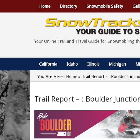
Home
Directory
Snowmobile Safety
Gall
Your Online Trail and Travel Guide for Snowmobiling t
California
Idaho
Illinois
Michigan
Mi
You Are Here:
Home
»
Trail Report - : Boulder Junct
Trail Report – : Boulder Juncti