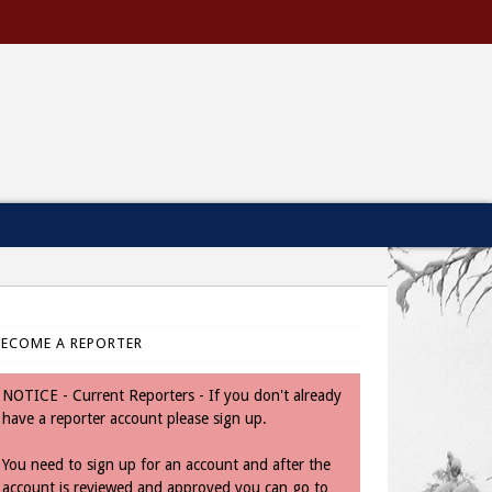
BECOME A REPORTER
NOTICE - Current Reporters - If you don't already
have a reporter account please sign up.
You need to sign up for an account and after the
account is reviewed and approved you can go to