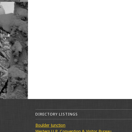
DIRECTORY LISTINGS
Boulder Junction
Western U.P. Convention & Visitor Bureau