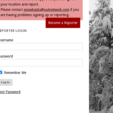
your location and report.
Please contact
snowtracks@outnetwork.com
if you
are having problems signing up or reporting.
Become a Reporter
REPORTER LOGIN
sername
assword
Remember Me
ost Password