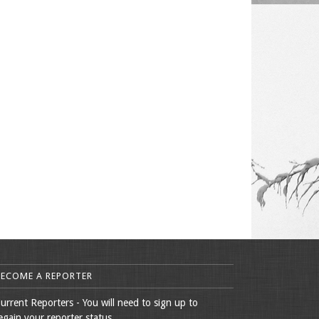
BECOME A REPORTER
urrent Reporters - You will need to sign up to
egain your reporter status.