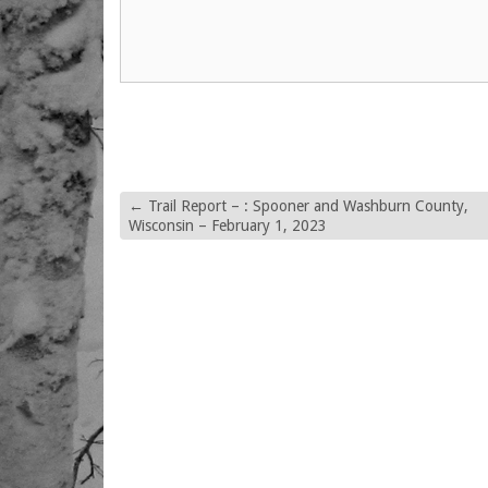
←
Trail Report – : Spooner and Washburn County,
Wisconsin – February 1, 2023