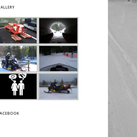
ALLERY
FACEBOOK