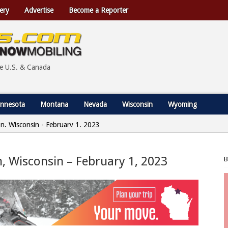
ery
Advertise
Become a Reporter
he U.S. & Canada
nnesota
Montana
Nevada
Wisconsin
Wyoming
ion, Wisconsin - February 1, 2023
on, Wisconsin – February 1, 2023