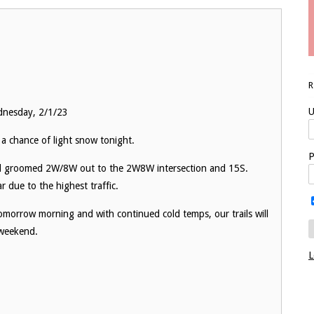
U
dnesday, 2/1/23
 a chance of light snow tonight.
P
nd groomed 2W/8W out to the 2W8W intersection and 15S.
 due to the highest traffic.
morrow morning and with continued cold temps, our trails will
 weekend.
L