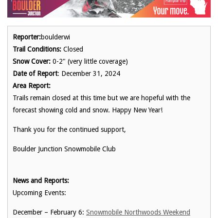
Reporter:
boulderwi
Trail Conditions:
Closed
Snow Cover:
0-2" (very little coverage)
Date of Report
: December 31, 2024
Area Report:
Trails remain closed at this time but we are hopeful with the
forecast showing cold and snow. Happy New Year!
Thank you for the continued support,
Boulder Junction Snowmobile Club
News and Reports:
Upcoming Events:
December – February 6:
Snowmobile Northwoods Weekend