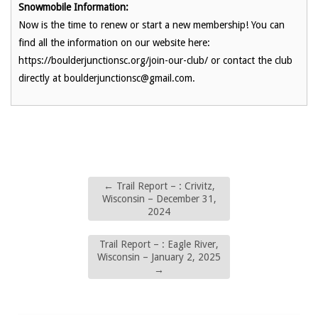
Snowmobile Information:
Now is the time to renew or start a new membership! You can
find all the information on our website here:
https://boulderjunctionsc.org/join-our-club/ or contact the club
directly at boulderjunctionsc@gmail.com.
←
Trail Report – : Crivitz,
Wisconsin – December 31,
2024
Trail Report – : Eagle River,
Wisconsin – January 2, 2025
→