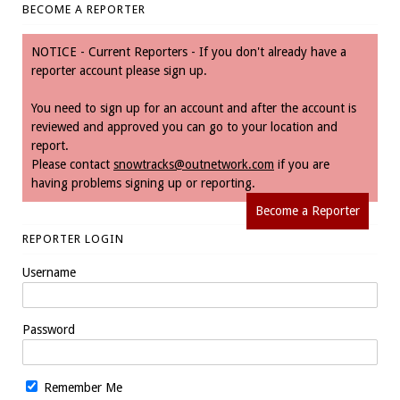
BECOME A REPORTER
NOTICE - Current Reporters - If you don't already have a
reporter account please sign up.
You need to sign up for an account and after the account is
reviewed and approved you can go to your location and
report.
Please contact
snowtracks@outnetwork.com
if you are
having problems signing up or reporting.
Become a Reporter
REPORTER LOGIN
Username
Password
Remember Me