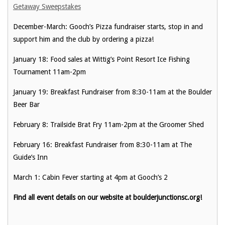
Getaway Sweepstakes
December-March: Gooch’s Pizza fundraiser starts, stop in and
support him and the club by ordering a pizza!
January 18: Food sales at Wittig’s Point Resort Ice Fishing
Tournament 11am-2pm
January 19: Breakfast Fundraiser from 8:30-11am at the Boulder
Beer Bar
February 8: Trailside Brat Fry 11am-2pm at the Groomer Shed
February 16: Breakfast Fundraiser from 8:30-11am at The
Guide’s Inn
March 1: Cabin Fever starting at 4pm at Gooch’s 2
Find all event details on our website at boulderjunctionsc.org!