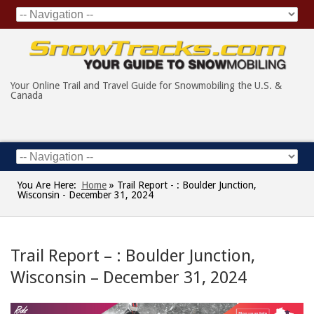
Your Online Trail and Travel Guide for Snowmobiling the U.S. &
Canada
You Are Here:
Home
»
Trail Report - : Boulder Junction,
Wisconsin - December 31, 2024
Trail Report – : Boulder Junction,
Wisconsin – December 31, 2024