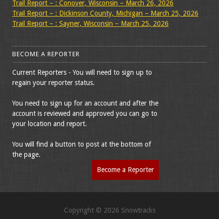
Trail Report – : Conover, Wisconsin – March 26, 2026
Trail Report – : Dickinson County, Michigan – March 25, 2026
Trail Report – : Sayner, Wisconsin – March 25, 2026
BECOME A REPORTER
Current Reporters - You will need to sign up to
regain your reporter status.
You need to sign up for an account and after the
account is reviewed and approved you can go to
your location and report.
You will find a button to post at the bottom of
the page.
Become a Reporter
Copyright © 2026 Snowtracks