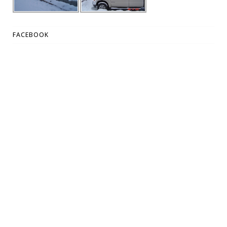
FACEBOOK