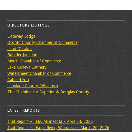
DIRECTORY LISTINGS
Gateway Lodge
Oconto County Chamber of Commerce
Land O’ Lakes
Boulder Junction
Merrill Chamber of Commerce
Lake Geneva Cannery
Watersmeet Chamber of Commerce
Cable 4 Fun
Langlade County, Wisconsin
The Chamber for Superior & Douglas County
LATEST REPORTS
Trail Report – : Ely, Minnesota – April 24, 2026
Trail Report – : Eagle River, Wisconsin – March 26, 2026