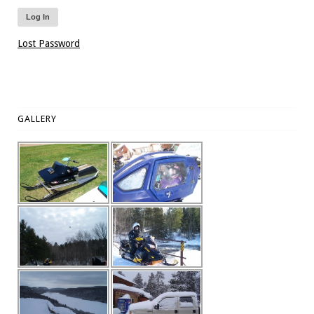
Lost Password
GALLERY