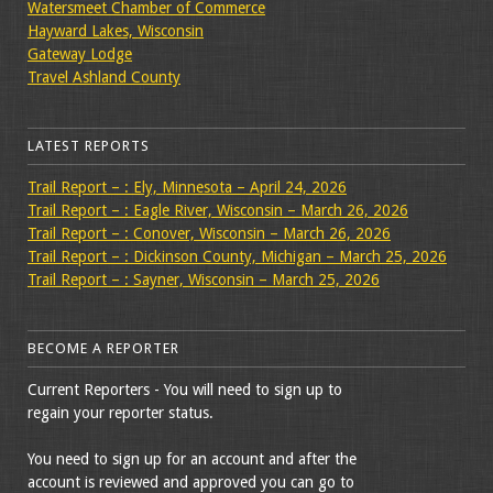
Watersmeet Chamber of Commerce
Hayward Lakes, Wisconsin
Gateway Lodge
Travel Ashland County
LATEST REPORTS
Trail Report – : Ely, Minnesota – April 24, 2026
Trail Report – : Eagle River, Wisconsin – March 26, 2026
Trail Report – : Conover, Wisconsin – March 26, 2026
Trail Report – : Dickinson County, Michigan – March 25, 2026
Trail Report – : Sayner, Wisconsin – March 25, 2026
BECOME A REPORTER
Current Reporters - You will need to sign up to
regain your reporter status.
You need to sign up for an account and after the
account is reviewed and approved you can go to