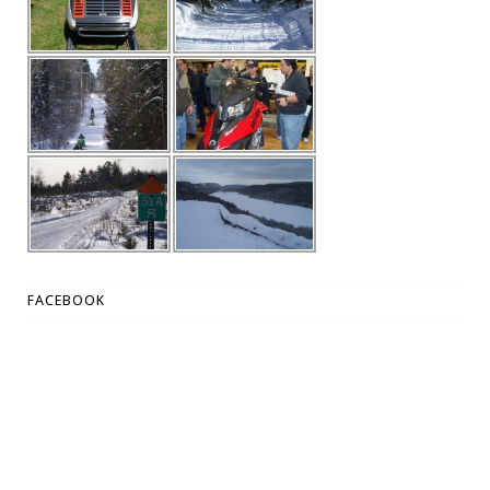
FACEBOOK