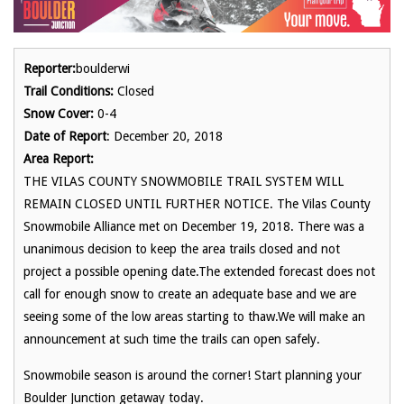
Reporter:
boulderwi
Trail Conditions:
Closed
Snow Cover:
0-4
Date of Report
: December 20, 2018
Area Report:
THE VILAS COUNTY SNOWMOBILE TRAIL SYSTEM WILL
REMAIN CLOSED UNTIL FURTHER NOTICE. The Vilas County
Snowmobile Alliance met on December 19, 2018. There was a
unanimous decision to keep the area trails closed and not
project a possible opening date.The extended forecast does not
call for enough snow to create an adequate base and we are
seeing some of the low areas starting to thaw.We will make an
announcement at such time the trails can open safely.
Snowmobile season is around the corner! Start planning your
Boulder Junction getaway today.