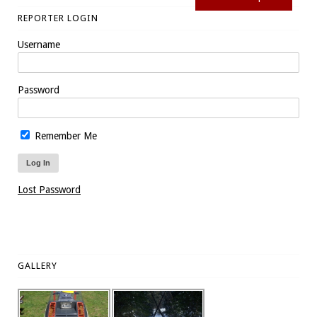
REPORTER LOGIN
Username
Password
Remember Me
Lost Password
GALLERY