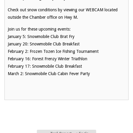
Check out snow conditions by viewing our WEBCAM located
outside the Chamber office on Hwy M.
Join us for these upcoming events:
January 5: Snowmobile Club Brat Fry
January 20: Snowmobile Club Breakfast
February 2: Frozen Tozen Ice Fishing Tournament
February 16: Forest Frenzy Winter Triathlon
February 17: Snowmobile Club Breakfast
March 2: Snowmobile Club Cabin Fever Party