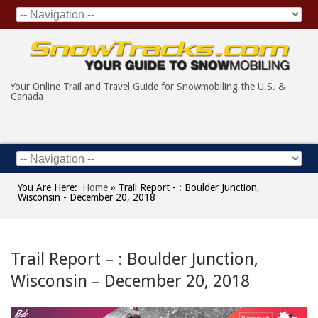
Your Online Trail and Travel Guide for Snowmobiling the U.S. &
Canada
You Are Here:
Home
»
Trail Report - : Boulder Junction,
Wisconsin - December 20, 2018
Trail Report – : Boulder Junction,
Wisconsin – December 20, 2018