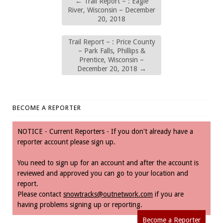
←
Trail Report – : Eagle
River, Wisconsin – December
20, 2018
Trail Report – : Price County
– Park Falls, Phillips &
Prentice, Wisconsin –
December 20, 2018
→
BECOME A REPORTER
NOTICE - Current Reporters - If you don't already have a
reporter account please sign up.
You need to sign up for an account and after the account is
reviewed and approved you can go to your location and
report.
Please contact
snowtracks@outnetwork.com
if you are
having problems signing up or reporting.
Become a Reporter