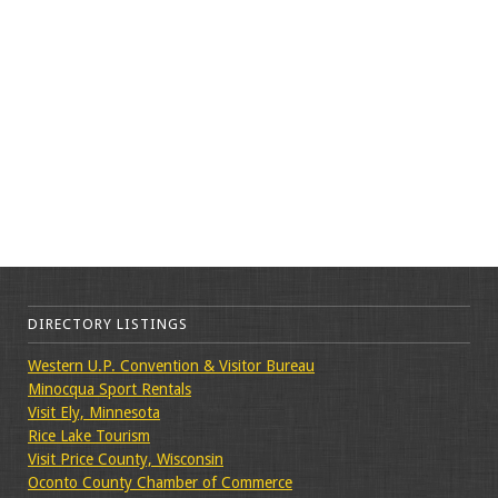
DIRECTORY LISTINGS
Western U.P. Convention & Visitor Bureau
Minocqua Sport Rentals
Visit Ely, Minnesota
Rice Lake Tourism
Visit Price County, Wisconsin
Oconto County Chamber of Commerce