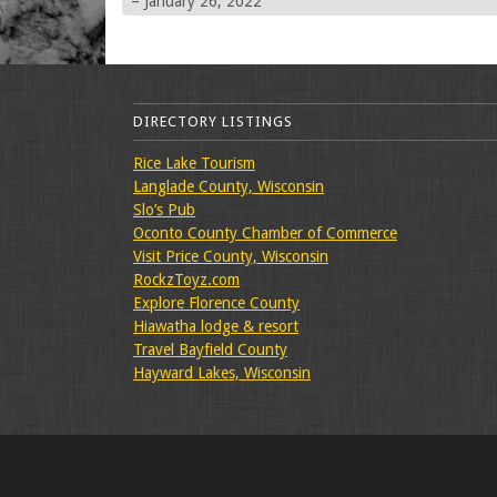
– January 26, 2022
DIRECTORY LISTINGS
Rice Lake Tourism
Langlade County, Wisconsin
Slo’s Pub
Oconto County Chamber of Commerce
Visit Price County, Wisconsin
RockzToyz.com
Explore Florence County
Hiawatha lodge & resort
Travel Bayfield County
Hayward Lakes, Wisconsin