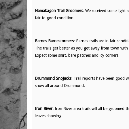
Namakagon Trail Groomers
: We received some light s
fair to good condition.
Barnes Barnestormers
: Barnes trails are in fair con
The trails get better as you get away from town with
Expect some snirt, bare patches and icy corners.
Drummond SnoJacks
: Trail reports have been good 
snow all around Drummond.
Iron River:
Iron River area trails will all be groomed th
leaves showing.