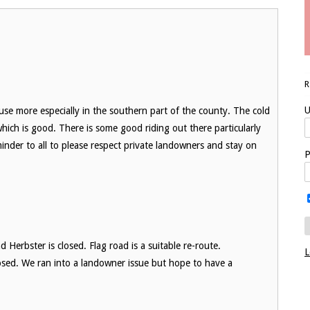
U
 use more especially in the southern part of the county. The cold
ich is good. There is some good riding out there particularly
minder to all to please respect private landowners and stay on
P
 Herbster is closed. Flag road is a suitable re-route.
L
closed. We ran into a landowner issue but hope to have a