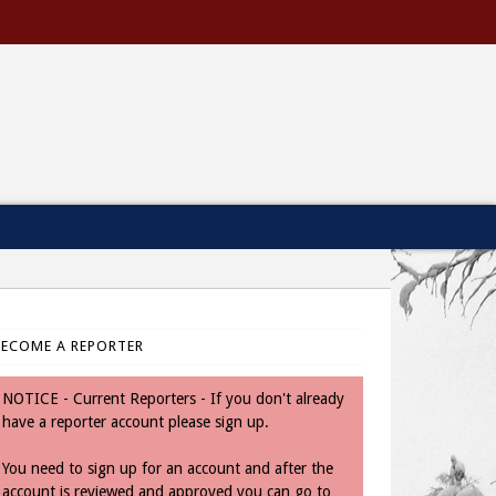
BECOME A REPORTER
NOTICE - Current Reporters - If you don't already
have a reporter account please sign up.
You need to sign up for an account and after the
account is reviewed and approved you can go to