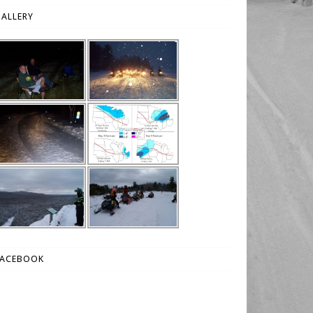
ALLERY
FACEBOOK