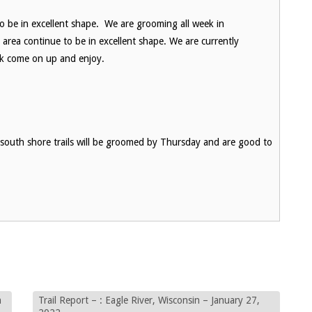
to be in excellent shape. We are grooming all week in
a area continue to be in excellent shape. We are currently
ek come on up and enjoy.
l south shore trails will be groomed by Thursday and are good to
n
Trail Report – : Eagle River, Wisconsin – January 27,