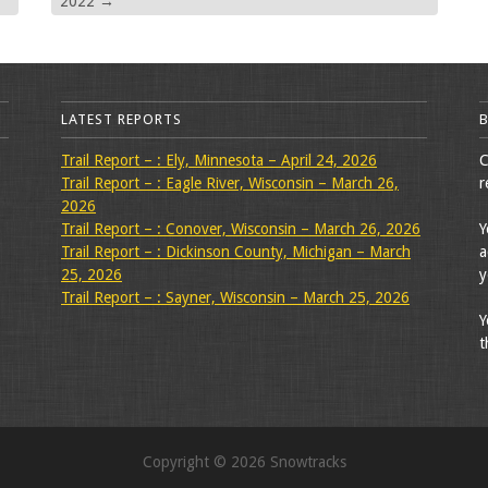
2022
→
LATEST REPORTS
Trail Report – : Ely, Minnesota – April 24, 2026
C
Trail Report – : Eagle River, Wisconsin – March 26,
r
2026
Trail Report – : Conover, Wisconsin – March 26, 2026
Y
Trail Report – : Dickinson County, Michigan – March
a
25, 2026
y
Trail Report – : Sayner, Wisconsin – March 25, 2026
Y
t
Copyright © 2026 Snowtracks