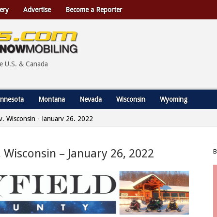
ery
Advertise
Become a Reporter
he U.S. & Canada
nnesota
Montana
Nevada
Wisconsin
Wyoming
ty, Wisconsin - January 26, 2022
y, Wisconsin – January 26, 2022