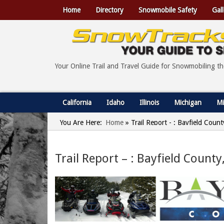
Home
Directory
Snowmobile Safety
Gall
Your Online Trail and Travel Guide for Snowmobiling t
California
Idaho
Illinois
Michigan
Mi
You Are Here:
Home
»
Trail Report - : Bayfield Coun
Trail Report – : Bayfield Count