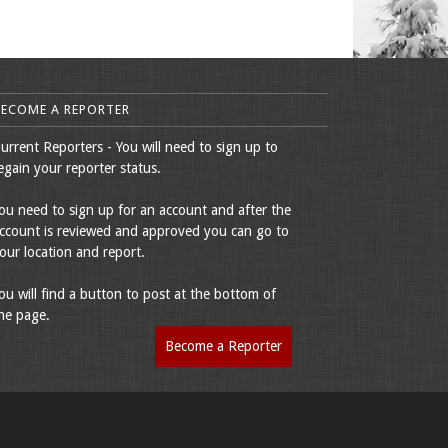
BECOME A REPORTER
urrent Reporters - You will need to sign up to
egain your reporter status.
ou need to sign up for an account and after the
ccount is reviewed and approved you can go to
our location and report.
ou will find a button to post at the bottom of
he page.
Become a Reporter