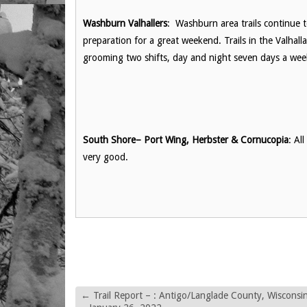
Washburn Valhallers
: Washburn area trails continue 
preparation for a great weekend. Trails in the Valhall
grooming two shifts, day and night seven days a we
South Shore– Port Wing, Herbster & Cornucopia
: Al
very good.
←
Trail Report – : Antigo/Langlade County, Wisconsi