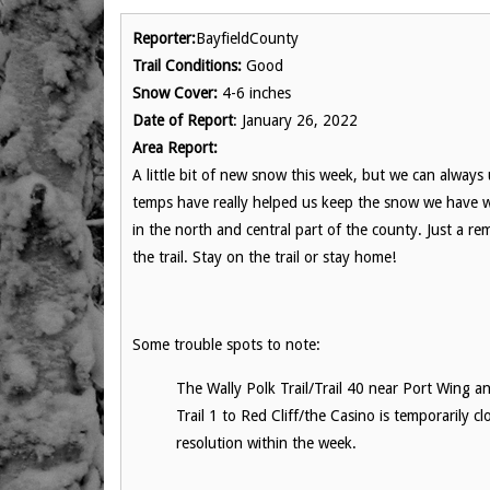
Reporter:
BayfieldCounty
Trail Conditions:
Good
Snow Cover:
4-6 inches
Date of Report
: January 26, 2022
Area Report:
A little bit of new snow this week, but we can always
temps have really helped us keep the snow we have wh
in the north and central part of the county. Just a re
the trail. Stay on the trail or stay home!
Some trouble spots to note:
The Wally Polk Trail/Trail 40 near Port Wing and
Trail 1 to Red Cliff/the Casino is temporarily 
resolution within the week.