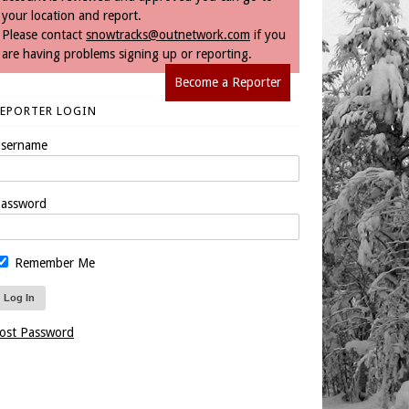
your location and report.
Please contact
snowtracks@outnetwork.com
if you
are having problems signing up or reporting.
Become a Reporter
REPORTER LOGIN
sername
assword
Remember Me
ost Password