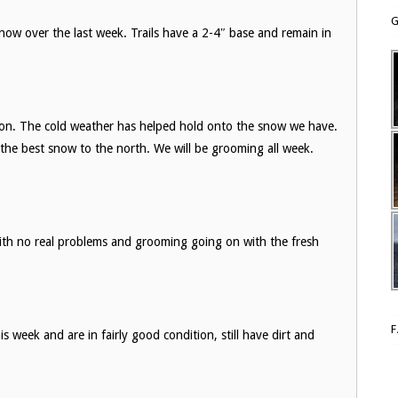
G
now over the last week. Trails have a 2-4″ base and remain in
dition. The cold weather has helped hold onto the snow we have.
 the best snow to the north. We will be grooming all week.
with no real problems and grooming going on with the fresh
is week and are in fairly good condition, still have dirt and