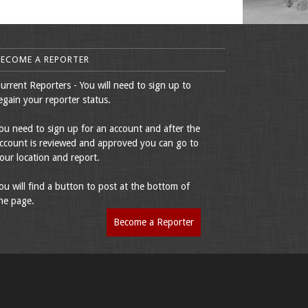
BECOME A REPORTER
urrent Reporters - You will need to sign up to
egain your reporter status.
ou need to sign up for an account and after the
ccount is reviewed and approved you can go to
our location and report.
ou will find a button to post at the bottom of
he page.
Become a Reporter