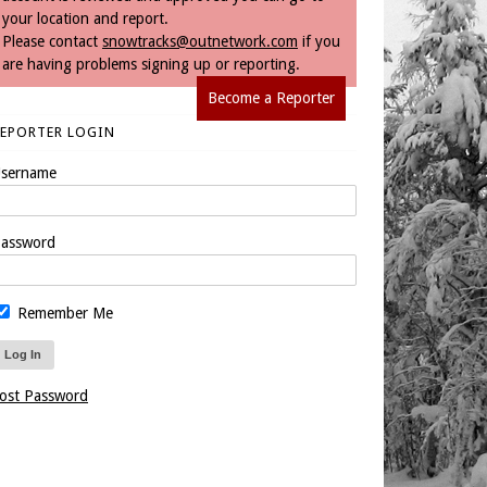
your location and report.
Please contact
snowtracks@outnetwork.com
if you
are having problems signing up or reporting.
Become a Reporter
REPORTER LOGIN
sername
assword
Remember Me
ost Password