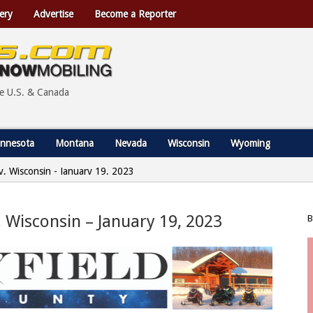
ery
Advertise
Become a Reporter
he U.S. & Canada
nnesota
Montana
Nevada
Wisconsin
Wyoming
ty, Wisconsin - January 19, 2023
y, Wisconsin – January 19, 2023