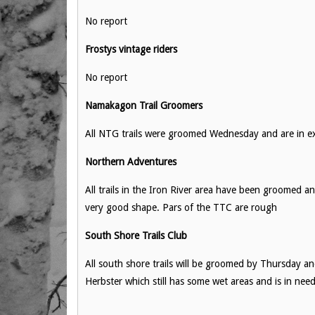
No report
Frostys vintage riders
No report
Namakagon Trail Groomers
All NTG trails were groomed Wednesday and are in exc
Northern Adventures
All trails in the Iron River area have been groomed an
very good shape. Pars of the TTC are rough
South Shore Trails Club
All south shore trails will be groomed by Thursday an
Herbster which still has some wet areas and is in need 