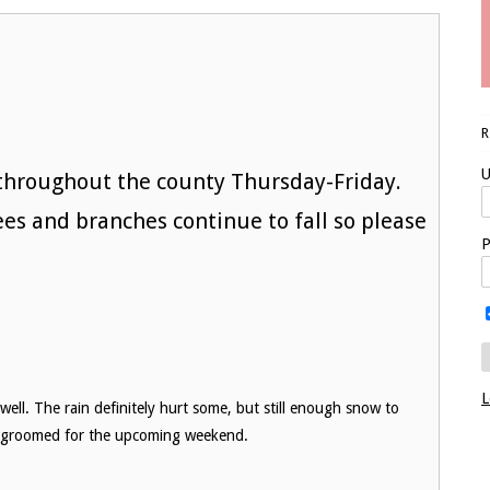
U
 throughout the county Thursday-Friday.
rees and branches continue to fall so please
P
L
ell. The rain definitely hurt some, but still enough snow to
g groomed for the upcoming weekend.