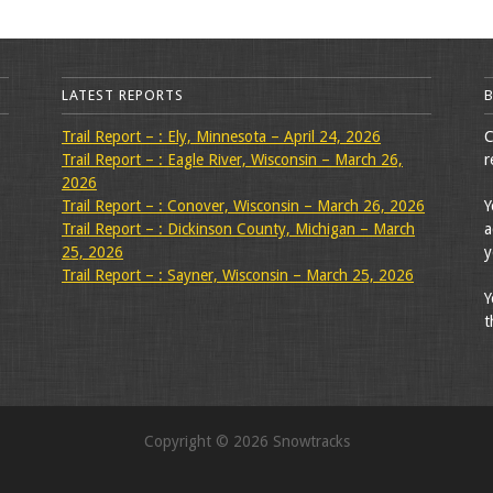
LATEST REPORTS
Trail Report – : Ely, Minnesota – April 24, 2026
C
Trail Report – : Eagle River, Wisconsin – March 26,
r
2026
Trail Report – : Conover, Wisconsin – March 26, 2026
Y
Trail Report – : Dickinson County, Michigan – March
a
25, 2026
y
Trail Report – : Sayner, Wisconsin – March 25, 2026
Y
t
Copyright © 2026 Snowtracks