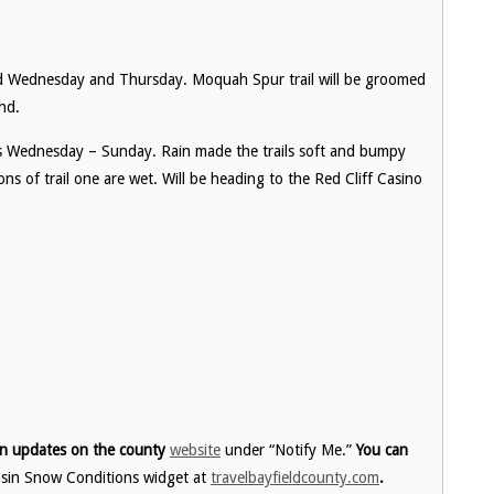
ed Wednesday and Thursday. Moquah Spur trail will be groomed
nd.
fts Wednesday – Sunday. Rain made the trails soft and bumpy
s of trail one are wet. Will be heading to the Red Cliff Casino
ion updates on the county
website
under “Notify Me.”
You can
nsin Snow Conditions widget at
travelbayfieldcounty.com
.