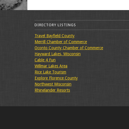
DIRECTORY LISTINGS
Travel Bayfield County
Merrill Chamber of Commerce
Oconto County Chamber of Commerce
Hayward Lakes, Wisconsin
Cable 4 Fun
Willmar Lakes Area
Rice Lake Tourism
Explore Florence County
Northwest Wisconsin
Rhinelander Resorts