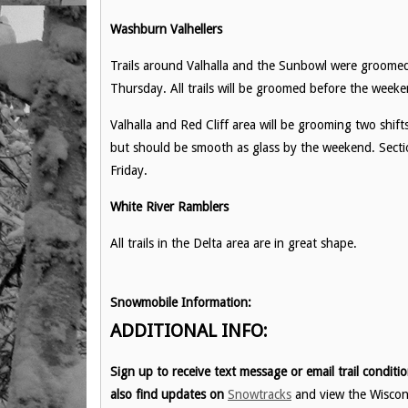
Washburn Valhellers
Trails around Valhalla and the Sunbowl were groom
Thursday. All trails will be groomed before the weeke
Valhalla and Red Cliff area will be grooming two shi
but should be smooth as glass by the weekend. Section
Friday.
White River Ramblers
All trails in the Delta area are in great shape.
Snowmobile Information:
ADDITIONAL INFO:
Sign up to receive text message or email trail condit
also find updates on
Snowtracks
and view the Wisco