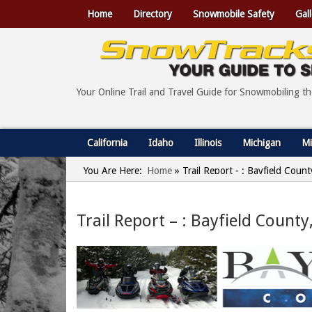
Home
Directory
Snowmobile Safety
Gall
Your Online Trail and Travel Guide for Snowmobiling t
California
Idaho
Illinois
Michigan
Mi
You Are Here:
Home
»
Trail Report - : Bayfield Coun
Trail Report – : Bayfield Count