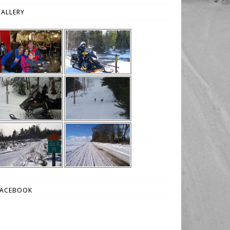
ALLERY
FACEBOOK