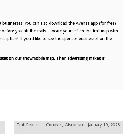
a businesses. You can also download the Avenza app (for free)
fore you hit the trails – locate yourself on the trail map with
eception! If you’d like to see the sponsor businesses on the
esses on our snowmobile map. Their advertising makes it
Trail Report – : Conover, Wisconsin – January 19, 2023
→