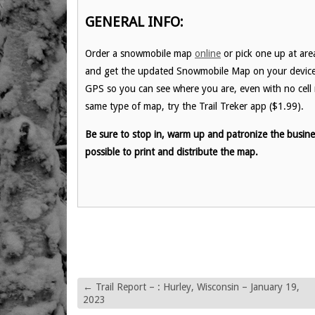
GENERAL INFO:
Order a snowmobile map
online
or pick one up at are
and get the updated Snowmobile Map on your device be
GPS so you can see where you are, even with no cell r
same type of map, try the Trail Treker app ($1.99).
Be sure to stop in, warm up and patronize the busin
possible to print and distribute the map.
←
Trail Report – : Hurley, Wisconsin – January 19,
2023