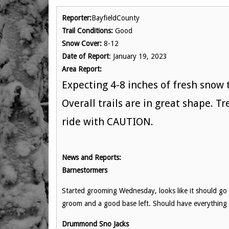
Reporter:
BayfieldCounty
Trail Conditions:
Good
Snow Cover:
8-12
Date of Report
: January 19, 2023
Area Report:
Expecting 4-8 inches of fresh snow
Overall trails are in great shape. T
ride with CAUTION.
News and Reports:
Barnestormers
Started grooming Wednesday, looks like it should go w
groom and a good base left. Should have everythin
Drummond Sno Jacks