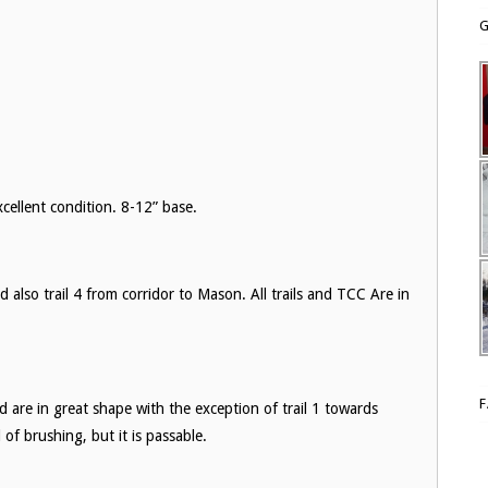
G
ellent condition. 8-12” base.
d also trail 4 from corridor to Mason. All trails and TCC Are in
d are in great shape with the exception of trail 1 towards
of brushing, but it is passable.