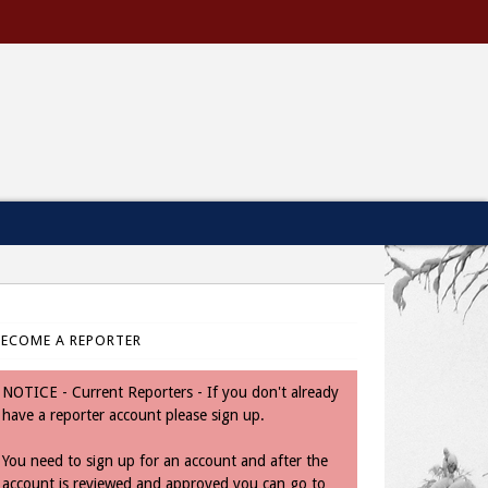
BECOME A REPORTER
NOTICE - Current Reporters - If you don't already
have a reporter account please sign up.
You need to sign up for an account and after the
account is reviewed and approved you can go to