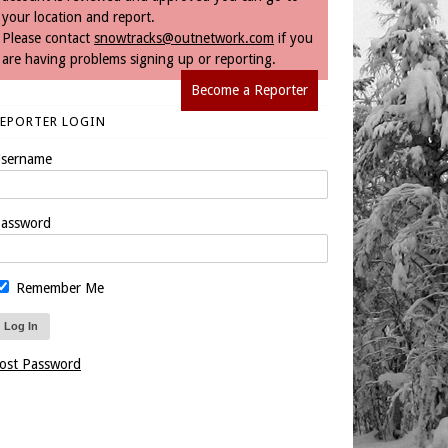
your location and report.
Please contact
snowtracks@outnetwork.com
if you
are having problems signing up or reporting.
Become a Reporter
REPORTER LOGIN
sername
assword
Remember Me
ost Password