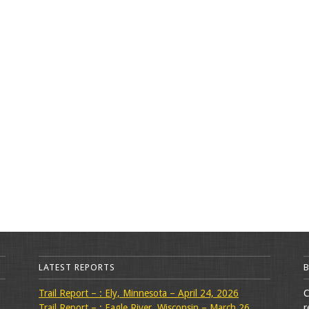
LATEST REPORTS
Trail Report – : Ely, Minnesota – April 24, 2026
C
Trail Report – : Eagle River, Wisconsin – March 26,
r