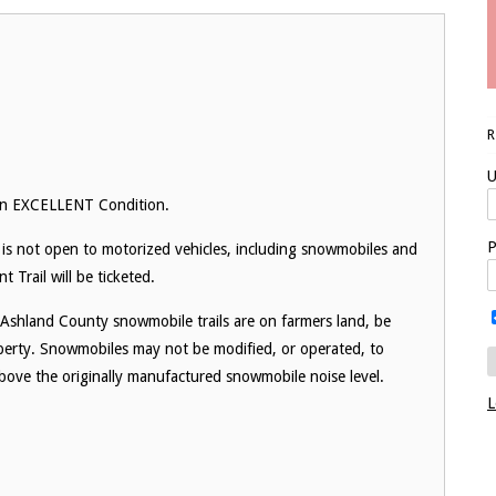
U
 in EXCELLENT Condition.
P
is not open to motorized vehicles, including snowmobiles and
Trail will be ticketed.
 Ashland County snowmobile trails are on farmers land, be
operty. Snowmobiles may not be modified, or operated, to
 above the originally manufactured snowmobile noise level.
L