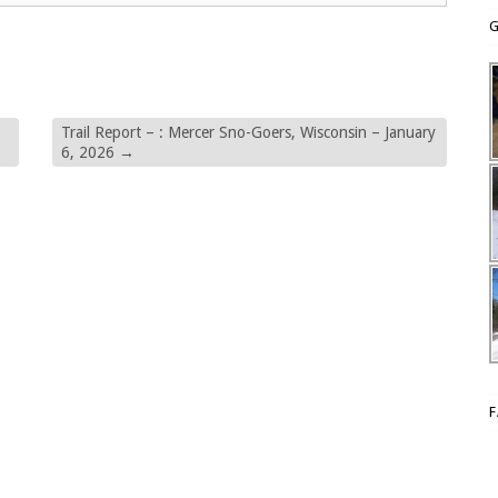
G
Trail Report – : Mercer Sno-Goers, Wisconsin – January
6, 2026
→