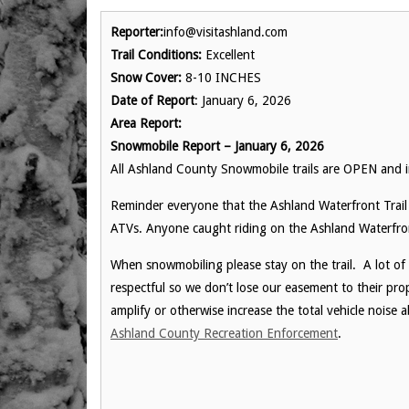
Reporter:
info@visitashland.com
Trail Conditions:
Excellent
Snow Cover:
8-10 INCHES
Date of Report
: January 6, 2026
Area Report:
Snowmobile Report – January 6, 2026
All Ashland County Snowmobile trails are OPEN and
Reminder everyone that the Ashland Waterfront Trail 
ATVs. Anyone caught riding on the Ashland Waterfront 
When snowmobiling please stay on the trail. A lot of
respectful so we don’t lose our easement to their pr
amplify or otherwise increase the total vehicle noise
Ashland County Recreation Enforcement
.