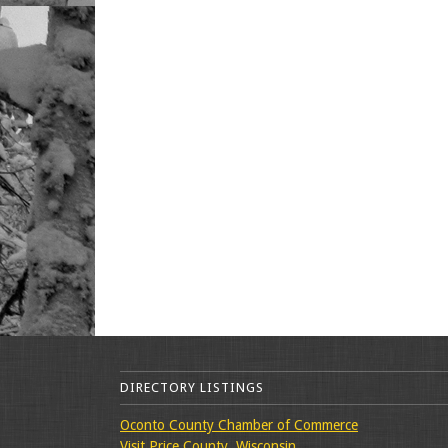
DIRECTORY LISTINGS
Oconto County Chamber of Commerce
Visit Price County, Wisconsin