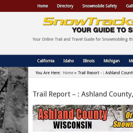
Home
Directory
Snowmobile Safety
Gall
Your Online Trail and Travel Guide for Snowmobiling t
California
Idaho
Illinois
Michigan
Mi
You Are Here:
Home
»
Trail Report - : Ashland Count
Trail Report – : Ashland County