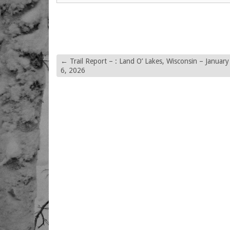
←
Trail Report – : Land O’ Lakes, Wisconsin – January
6, 2026