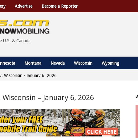
ery
Advertise
Become a Reporter
he U.S. & Canada
nnesota
Montana
Nevada
Wisconsin
Wyoming
y, Wisconsin - January 6, 2026
, Wisconsin – January 6, 2026