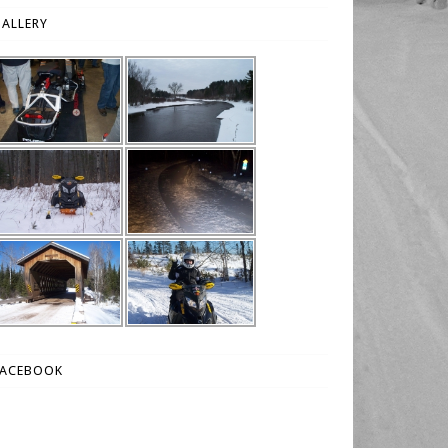
ALLERY
FACEBOOK