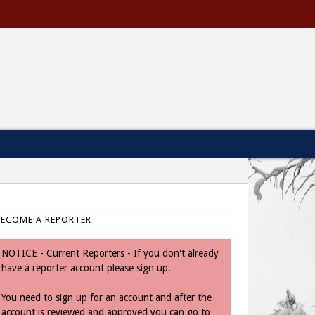
BECOME A REPORTER
NOTICE - Current Reporters - If you don't already
have a reporter account please sign up.
You need to sign up for an account and after the
account is reviewed and approved you can go to