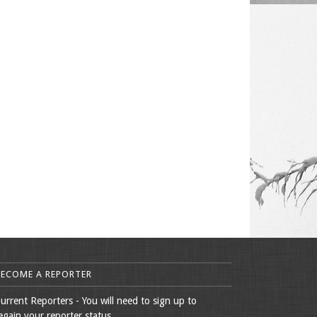
BECOME A REPORTER
urrent Reporters - You will need to sign up to
egain your reporter status.