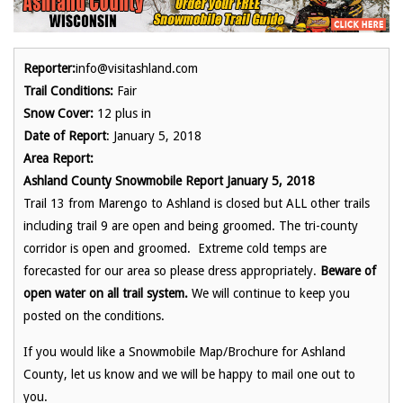
Reporter:
info@visitashland.com
Trail Conditions:
Fair
Snow Cover:
12 plus in
Date of Report
: January 5, 2018
Area Report:
Ashland County Snowmobile Report January 5, 2018
Trail 13 from Marengo to Ashland is closed but ALL other trails
including trail 9 are open and being groomed. The tri-county
corridor is open and groomed. Extreme cold temps are
forecasted for our area so please dress appropriately.
Beware of
open water on all trail system.
We will continue to keep you
posted on the conditions.
If you would like a Snowmobile Map/Brochure for Ashland
County, let us know and we will be happy to mail one out to
you.