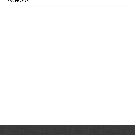
FACEBOOK