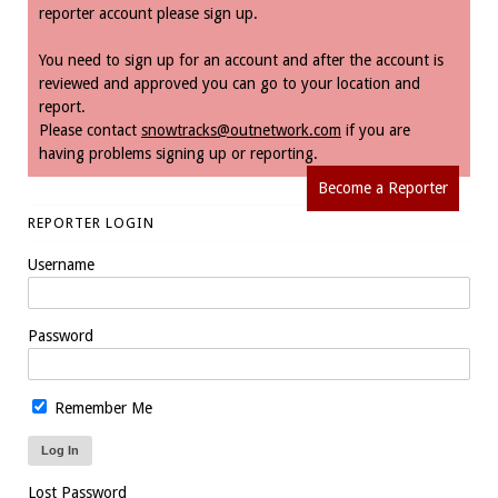
reporter account please sign up.
You need to sign up for an account and after the account is
reviewed and approved you can go to your location and
report.
Please contact
snowtracks@outnetwork.com
if you are
having problems signing up or reporting.
Become a Reporter
REPORTER LOGIN
Username
Password
Remember Me
Lost Password