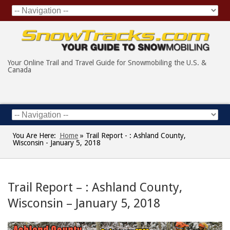
Your Online Trail and Travel Guide for Snowmobiling the U.S. &
Canada
You Are Here:
Home
»
Trail Report - : Ashland County,
Wisconsin - January 5, 2018
Trail Report – : Ashland County,
Wisconsin – January 5, 2018