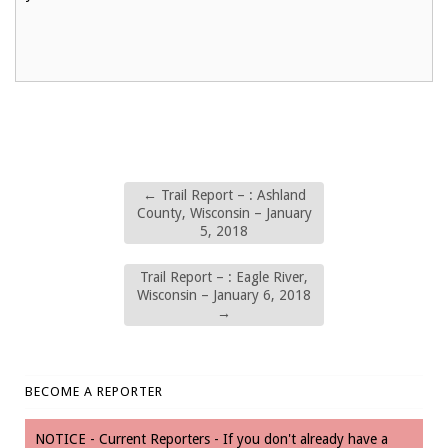
←
Trail Report – : Ashland
County, Wisconsin – January
5, 2018
Trail Report – : Eagle River,
Wisconsin – January 6, 2018
→
BECOME A REPORTER
NOTICE - Current Reporters - If you don't already have a