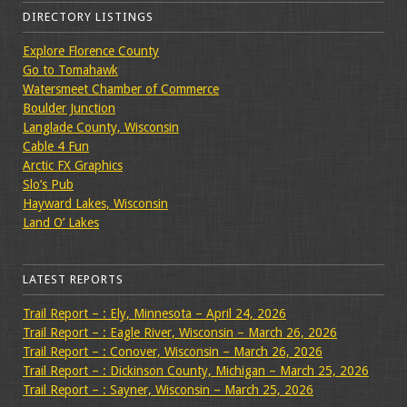
DIRECTORY LISTINGS
Explore Florence County
Go to Tomahawk
Watersmeet Chamber of Commerce
Boulder Junction
Langlade County, Wisconsin
Cable 4 Fun
Arctic FX Graphics
Slo’s Pub
Hayward Lakes, Wisconsin
Land O’ Lakes
LATEST REPORTS
Trail Report – : Ely, Minnesota – April 24, 2026
Trail Report – : Eagle River, Wisconsin – March 26, 2026
Trail Report – : Conover, Wisconsin – March 26, 2026
Trail Report – : Dickinson County, Michigan – March 25, 2026
Trail Report – : Sayner, Wisconsin – March 25, 2026