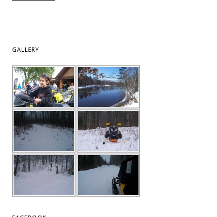
GALLERY