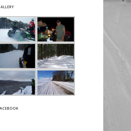
ALLERY
FACEBOOK