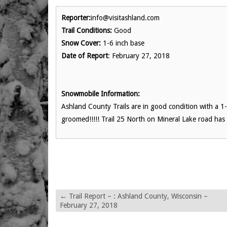
Reporter:
info@visitashland.com
Trail Conditions:
Good
Snow Cover:
1-6 inch base
Date of Report
: February 27, 2018
Snowmobile Information:
Ashland County Trails are in good condition with a 1-
groomed!!!!! Trail 25 North on Mineral Lake road has
←
Trail Report – : Ashland County, Wisconsin –
February 27, 2018