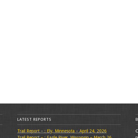
LATEST REPORTS
Trail Report – : Ely, Minnesota – April 24, 2026
C
Trail Report – : Eagle River, Wisconsin – March 26,
r