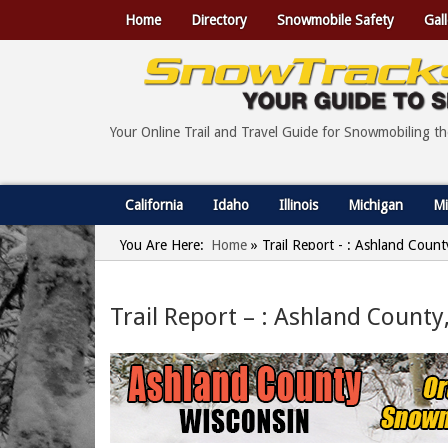
Home
Directory
Snowmobile Safety
Gall
Your Online Trail and Travel Guide for Snowmobiling t
California
Idaho
Illinois
Michigan
Mi
You Are Here:
Home
»
Trail Report - : Ashland Coun
Trail Report – : Ashland County