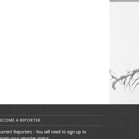
BECOME A REPORTER
urrent Reporters - You will need to sign up to
egain your reporter status.