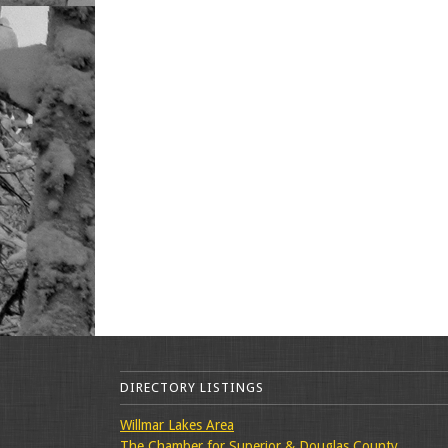
DIRECTORY LISTINGS
Willmar Lakes Area
The Chamber for Superior & Douglas County