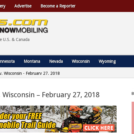
ery
Advertise
Become a Reporter
he U.S. & Canada
nnesota
Montana
Nevada
Wisconsin
Wyoming
ty, Wisconsin - February 27, 2018
, Wisconsin – February 27, 2018