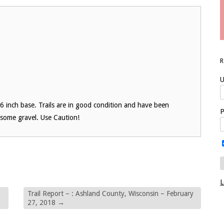
U
6 inch base. Trails are in good condition and have been
P
 some gravel. Use Caution!
L
Trail Report – : Ashland County, Wisconsin – February
27, 2018
→