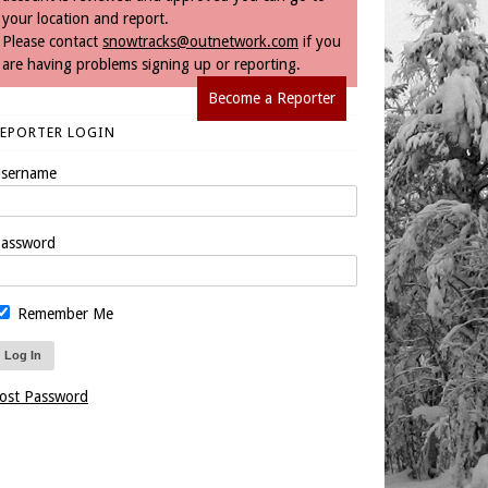
your location and report.
Please contact
snowtracks@outnetwork.com
if you
are having problems signing up or reporting.
Become a Reporter
REPORTER LOGIN
sername
assword
Remember Me
ost Password