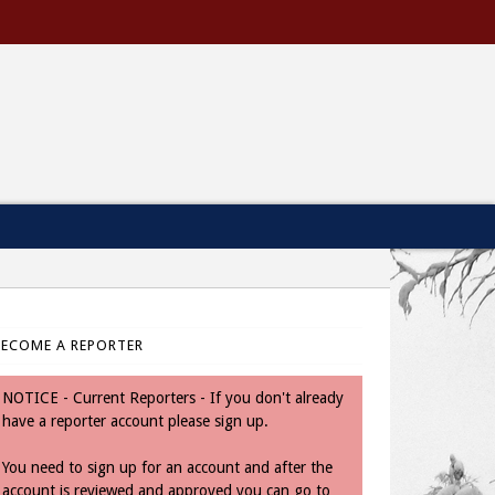
BECOME A REPORTER
NOTICE - Current Reporters - If you don't already
have a reporter account please sign up.
You need to sign up for an account and after the
account is reviewed and approved you can go to