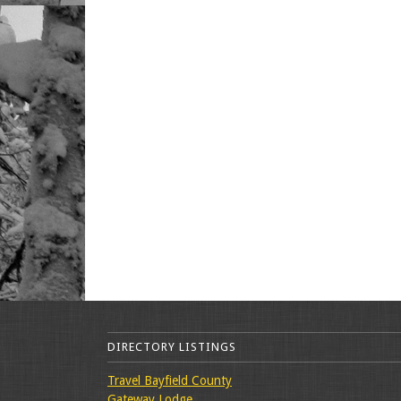
DIRECTORY LISTINGS
Travel Bayfield County
Gateway Lodge