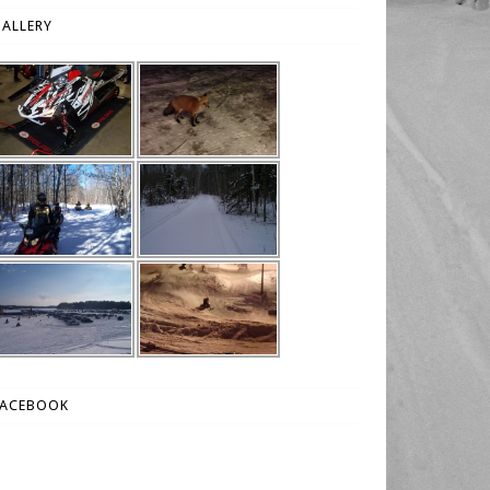
ALLERY
FACEBOOK