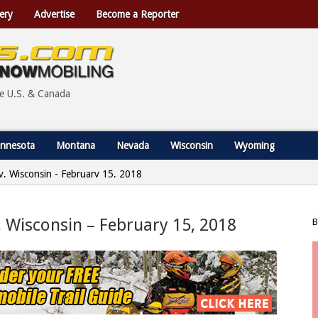
ery
Advertise
Become a Reporter
he U.S. & Canada
nnesota
Montana
Nevada
Wisconsin
Wyoming
ty, Wisconsin - February 15, 2018
, Wisconsin – February 15, 2018