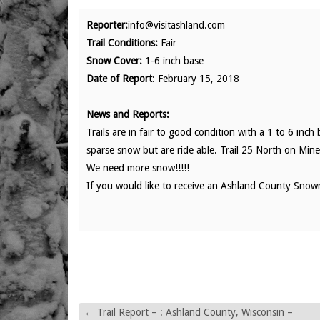
Reporter:
info@visitashland.com
Trail Conditions:
Fair
Snow Cover:
1-6 inch base
Date of Report
: February 15, 2018
News and Reports:
Trails are in fair to good condition with a 1 to 6 inc
sparse snow but are ride able. Trail 25 North on Min
We need more snow!!!!!
If you would like to receive an Ashland County Snowm
←
Trail Report – : Ashland County, Wisconsin –