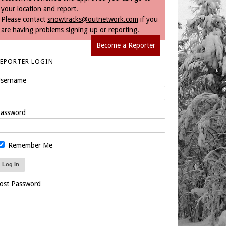
your location and report.
Please contact
snowtracks@outnetwork.com
if you
are having problems signing up or reporting.
Become a Reporter
REPORTER LOGIN
sername
assword
Remember Me
ost Password