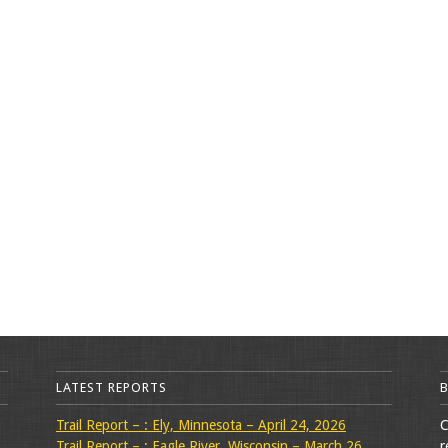
LATEST REPORTS
Trail Report – : Ely, Minnesota – April 24, 2026
C
Trail Report – : Eagle River, Wisconsin – March 26,
r