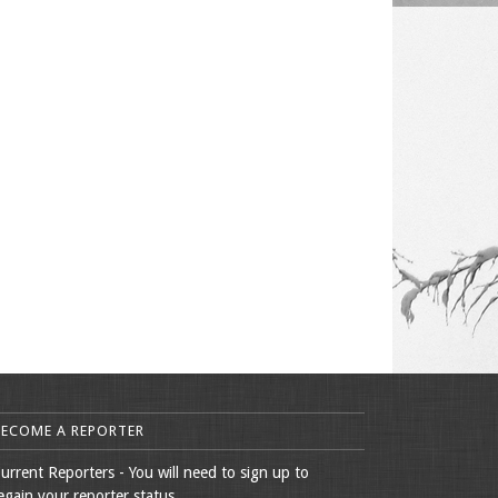
BECOME A REPORTER
urrent Reporters - You will need to sign up to
egain your reporter status.