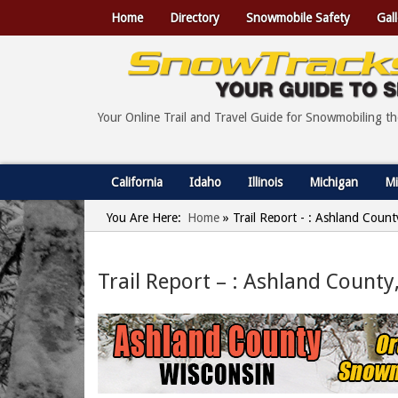
Home
Directory
Snowmobile Safety
Gall
Your Online Trail and Travel Guide for Snowmobiling t
California
Idaho
Illinois
Michigan
Mi
You Are Here:
Home
»
Trail Report - : Ashland Coun
Trail Report – : Ashland County