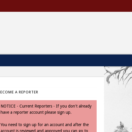
BECOME A REPORTER
NOTICE - Current Reporters - If you don't already
have a reporter account please sign up.
You need to sign up for an account and after the
account is reviewed and approved you can go to