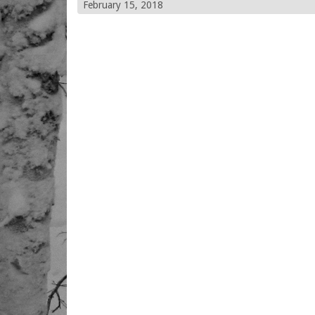
February 15, 2018