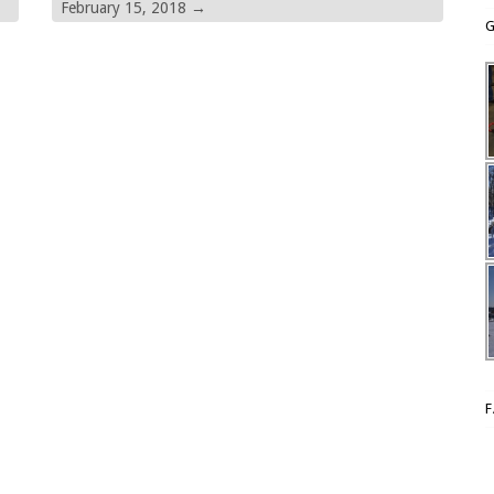
February 15, 2018
→
G