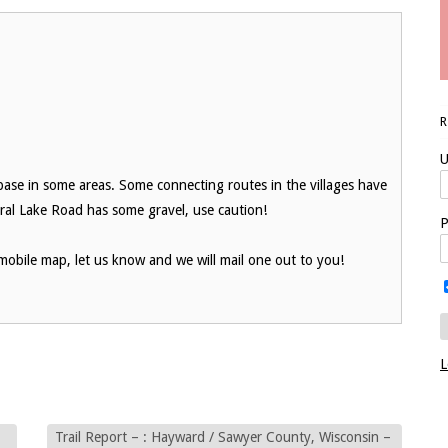
U
h base in some areas. Some connecting routes in the villages have
eral Lake Road has some gravel, use caution!
P
obile map, let us know and we will mail one out to you!
L
Trail Report – : Hayward / Sawyer County, Wisconsin –