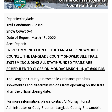
Reporter:
langlade
Trail Conditions:
Closed
Snow Cover:
0-4
Date of Report
: March 13, 2022
Area Report:
BY RECOMMENDATION OF THE LANGLADE SNOWMOBILE
COUNCIL, THE LANGLADE COUNTY SNOWMOBILE TRAIL
SYSTEM INCLUDING ALL STATE-FUNDED TRAILS ARE
SCHEDULED TO CLOSE ON MONDAY MARCH 14, AT 6:00 P.M.
The Langlade County Snowmobile Ordinance prohibits
snowmobiles and all-terrain vehicles from operating on the trails
after the official closing date.
For more information, please contact Al Murray, Forest
Administrator or Cody Brauner, Langlade County Snowmobile