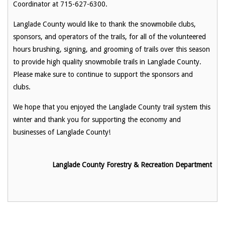
Coordinator at 715-627-6300.
Langlade County would like to thank the snowmobile clubs,
sponsors, and operators of the trails, for all of the volunteered
hours brushing, signing, and grooming of trails over this season
to provide high quality snowmobile trails in Langlade County.
Please make sure to continue to support the sponsors and
clubs.
We hope that you enjoyed the Langlade County trail system this
winter and thank you for supporting the economy and
businesses of Langlade County!
Langlade County Forestry & Recreation Department