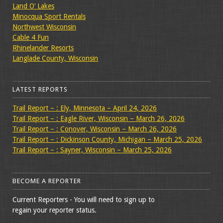
Land O’ Lakes
Minocqua Sport Rentals
Northwest Wisconsin
Cable 4 Fun
Rhinelander Resorts
Langlade County, Wisconsin
LATEST REPORTS
Trail Report – : Ely, Minnesota – April 24, 2026
Trail Report – : Eagle River, Wisconsin – March 26, 2026
Trail Report – : Conover, Wisconsin – March 26, 2026
Trail Report – : Dickinson County, Michigan – March 25, 2026
Trail Report – : Sayner, Wisconsin – March 25, 2026
BECOME A REPORTER
Current Reporters - You will need to sign up to
regain your reporter status.