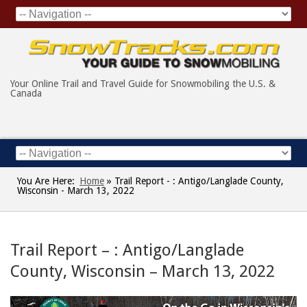
Your Online Trail and Travel Guide for Snowmobiling the U.S. &
Canada
You Are Here:
Home
»
Trail Report - : Antigo/Langlade County,
Wisconsin - March 13, 2022
Trail Report – : Antigo/Langlade
County, Wisconsin – March 13, 2022