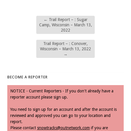
←
Trail Report – : Sugar
Camp, Wisconsin – March 13,
2022
Trail Report – : Conover,
Wisconsin – March 13, 2022
→
BECOME A REPORTER
NOTICE - Current Reporters - If you don't already have a
reporter account please sign up.
You need to sign up for an account and after the account is
reviewed and approved you can go to your location and
report.
Please contact
snowtracks@outnetwork.com
if you are