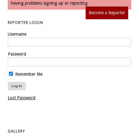
having problems signing up or reporting.
Become a Reporter
REPORTER LOGIN
Username
Password
Remember Me
Lost Password
GALLERY