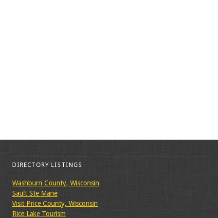
DIRECTORY LISTINGS
Washburn County, Wisconsin
Sault Ste Marie
Visit Price County, Wisconsin
Rice Lake Tourism