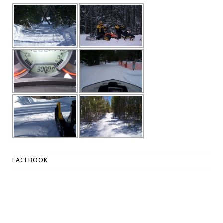
FACEBOOK