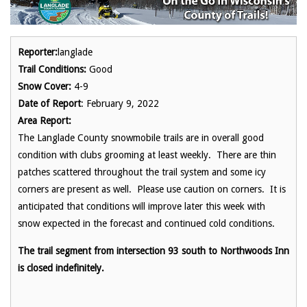
Reporter:
langlade
Trail Conditions:
Good
Snow Cover:
4-9
Date of Report
: February 9, 2022
Area Report:
The Langlade County snowmobile trails are in overall good
condition with clubs grooming at least weekly. There are thin
patches scattered throughout the trail system and some icy
corners are present as well. Please use caution on corners. It is
anticipated that conditions will improve later this week with
snow expected in the forecast and continued cold conditions.
The trail segment from intersection 93 south to Northwoods Inn
is closed indefinitely.