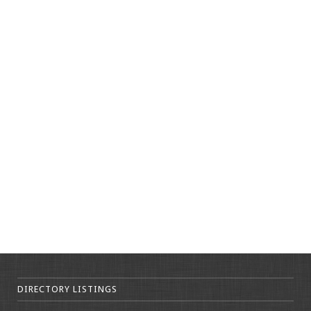
DIRECTORY LISTINGS