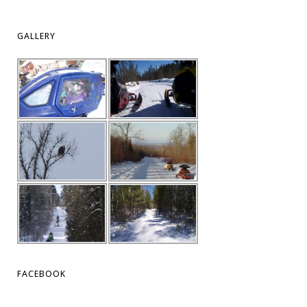
GALLERY
FACEBOOK