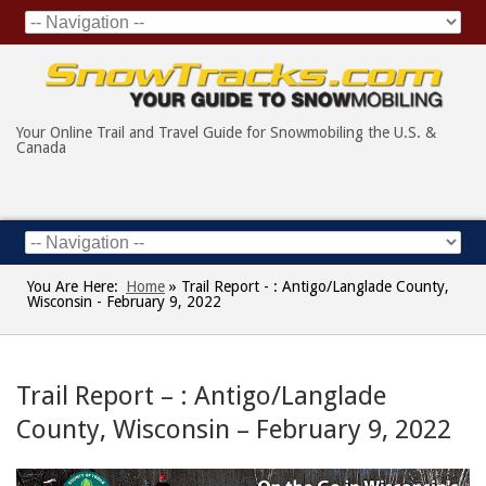
Your Online Trail and Travel Guide for Snowmobiling the U.S. &
Canada
You Are Here:
Home
»
Trail Report - : Antigo/Langlade County,
Wisconsin - February 9, 2022
Trail Report – : Antigo/Langlade
County, Wisconsin – February 9, 2022