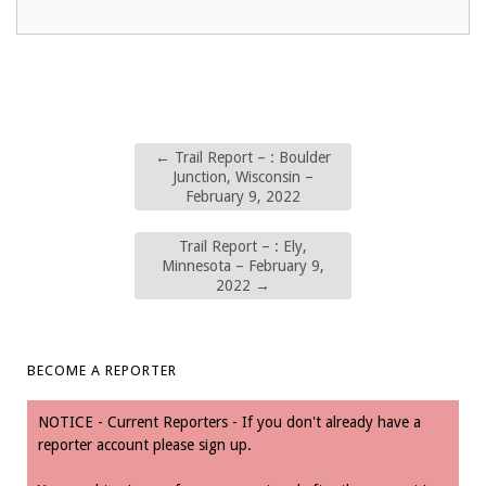
←
Trail Report – : Boulder
Junction, Wisconsin –
February 9, 2022
Trail Report – : Ely,
Minnesota – February 9,
2022
→
BECOME A REPORTER
NOTICE - Current Reporters - If you don't already have a
reporter account please sign up.