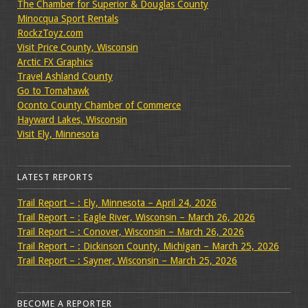
The Chamber for Superior & Douglas County
Minocqua Sport Rentals
RockzToyz.com
Visit Price County, Wisconsin
Arctic FX Graphics
Travel Ashland County
Go to Tomahawk
Oconto County Chamber of Commerce
Hayward Lakes, Wisconsin
Visit Ely, Minnesota
LATEST REPORTS
Trail Report – : Ely, Minnesota – April 24, 2026
Trail Report – : Eagle River, Wisconsin – March 26, 2026
Trail Report – : Conover, Wisconsin – March 26, 2026
Trail Report – : Dickinson County, Michigan – March 25, 2026
Trail Report – : Sayner, Wisconsin – March 25, 2026
BECOME A REPORTER