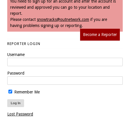
You need to sign up for an account and after the account is
reviewed and approved you can go to your location and
report.
Please contact
snowtracks@outnetwork.com
if you are
having problems signing up or reporting.
Become a Reporter
REPORTER LOGIN
Username
Password
Remember Me
Lost Password