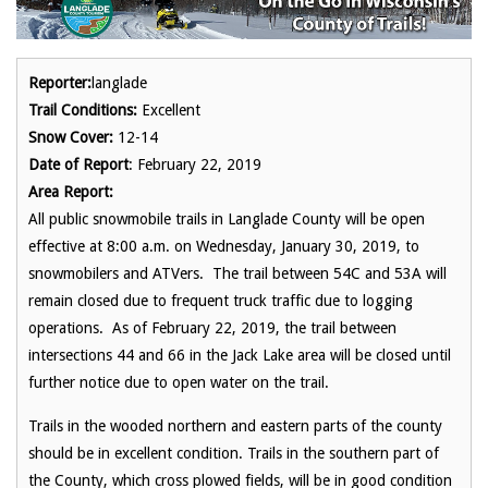
Reporter:
langlade
Trail Conditions:
Excellent
Snow Cover:
12-14
Date of Report
: February 22, 2019
Area Report:
All public snowmobile trails in Langlade County will be open
effective at 8:00 a.m. on Wednesday, January 30, 2019, to
snowmobilers and ATVers. The trail between 54C and 53A will
remain closed due to frequent truck traffic due to logging
operations. As of February 22, 2019, the trail between
intersections 44 and 66 in the Jack Lake area will be closed until
further notice due to open water on the trail.
Trails in the wooded northern and eastern parts of the county
should be in excellent condition. Trails in the southern part of
the County, which cross plowed fields, will be in good condition