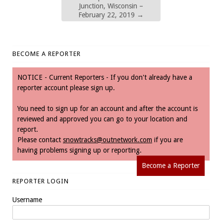
Junction, Wisconsin –
February 22, 2019
→
BECOME A REPORTER
NOTICE - Current Reporters - If you don't already have a
reporter account please sign up.
You need to sign up for an account and after the account is
reviewed and approved you can go to your location and
report.
Please contact
snowtracks@outnetwork.com
if you are
having problems signing up or reporting.
Become a Reporter
REPORTER LOGIN
Username