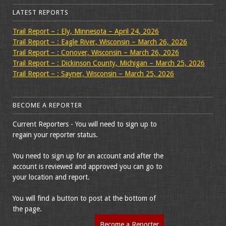
LATEST REPORTS
Trail Report – : Ely, Minnesota – April 24, 2026
Trail Report – : Eagle River, Wisconsin – March 26, 2026
Trail Report – : Conover, Wisconsin – March 26, 2026
Trail Report – : Dickinson County, Michigan – March 25, 2026
Trail Report – : Sayner, Wisconsin – March 25, 2026
BECOME A REPORTER
Current Reporters - You will need to sign up to
regain your reporter status.
You need to sign up for an account and after the
account is reviewed and approved you can go to
your location and report.
You will find a button to post at the bottom of
the page.
Become a Reporter