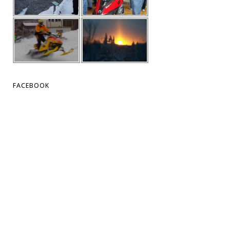
FACEBOOK