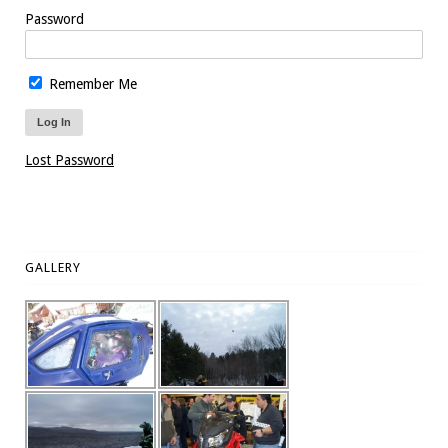
Password
Remember Me
Lost Password
GALLERY