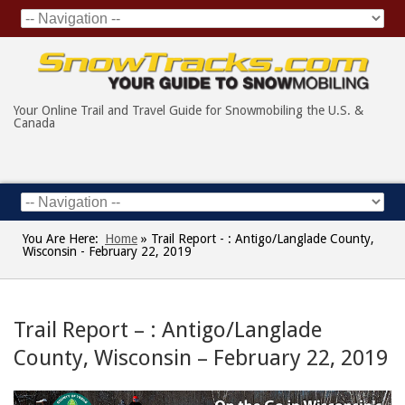
Your Online Trail and Travel Guide for Snowmobiling the U.S. &
Canada
You Are Here:
Home
»
Trail Report - : Antigo/Langlade County,
Wisconsin - February 22, 2019
Trail Report – : Antigo/Langlade
County, Wisconsin – February 22, 2019