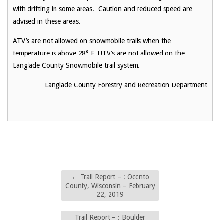
with drifting in some areas. Caution and reduced speed are
advised in these areas.
ATV’s are not allowed on snowmobile trails when the
temperature is above 28° F. UTV’s are not allowed on the
Langlade County Snowmobile trail system.
Langlade County Forestry and Recreation Department
←
Trail Report – : Oconto
County, Wisconsin – February
22, 2019
Trail Report – : Boulder