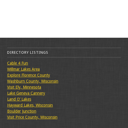
DIRECTORY LISTINGS
Cable 4 Fun
Willmar Lakes Area
Explore Florence County
Washburn County, Wisconsin
Visit Ely, Minnesota
Lake Geneva Cannery
Land O’ Lakes
Hayward Lakes, Wisconsin
Boulder Junction
Visit Price County, Wisconsin