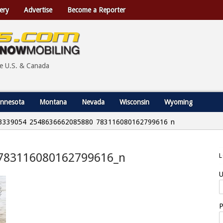
ery
Advertise
Become a Reporter
he U.S. & Canada
nnesota
Montana
Nevada
Wisconsin
Wyoming
3339054_2548636662085880_783116080162799616_n
783116080162799616_n
U
P