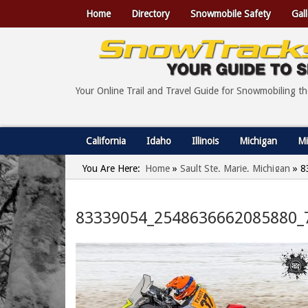
Home
Directory
Snowmobile Safety
Gall
Your Online Trail and Travel Guide for Snowmobiling t
California
Idaho
Illinois
Michigan
Mi
You Are Here:
Home
»
Sault Ste. Marie, Michigan
»
8
83339054_2548636662085880_