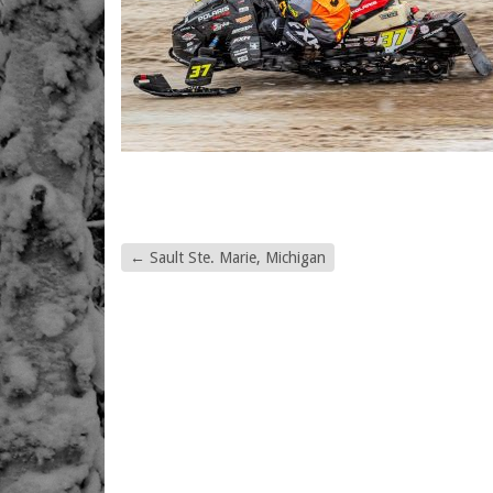
←
Sault Ste. Marie, Michigan