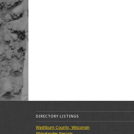
DIRECTORY LISTINGS
Washburn County, Wisconsin
Rhinelander Resorts