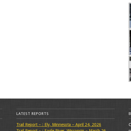
LATEST REPORTS
Trail Report – : Ely, Minnesota – April 24, 2026
C
Trail Report – : Eagle River, Wisconsin – March 26,
r