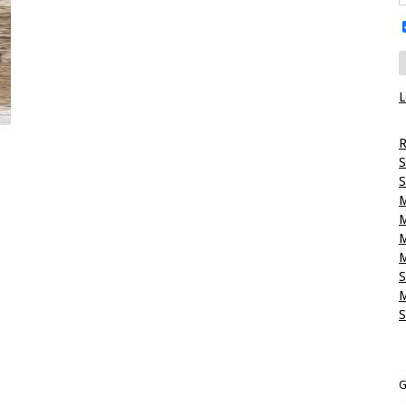
L
R
S
S
M
M
M
M
S
M
S
G