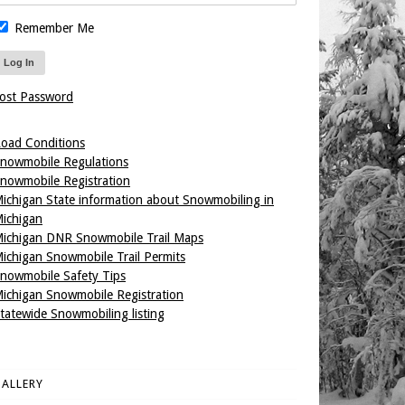
Remember Me
ost Password
oad Conditions
nowmobile Regulations
nowmobile Registration
ichigan State information about Snowmobiling in
ichigan
ichigan DNR Snowmobile Trail Maps
ichigan Snowmobile Trail Permits
nowmobile Safety Tips
ichigan Snowmobile Registration
tatewide Snowmobiling listing
ALLERY