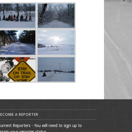
BECOME A REPORTER
urrent Reporters - You will need to sign up to
egain your reporter status.