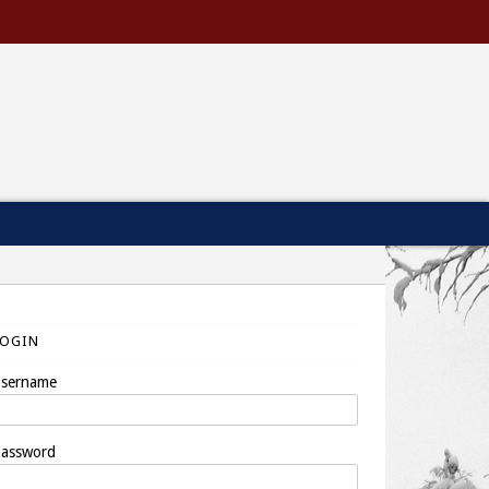
LOGIN
sername
assword