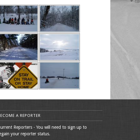
BECOME A REPORTER
urrent Reporters - You will need to sign up to
egain your reporter status.