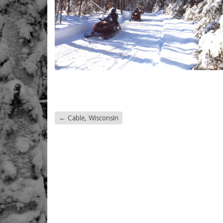
←
Cable, Wisconsin