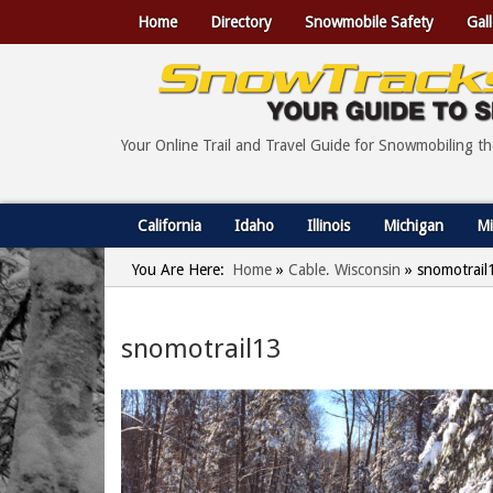
Home
Directory
Snowmobile Safety
Gall
Your Online Trail and Travel Guide for Snowmobiling t
California
Idaho
Illinois
Michigan
Mi
You Are Here:
Home
»
Cable, Wisconsin
»
snomotrail
snomotrail13