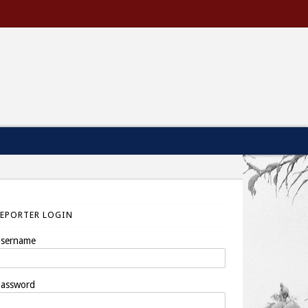
REPORTER LOGIN
sername
assword