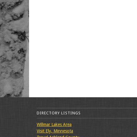
DIRECTORY LISTINGS
Willmar Lakes Area
Visit Ely, Minnesota