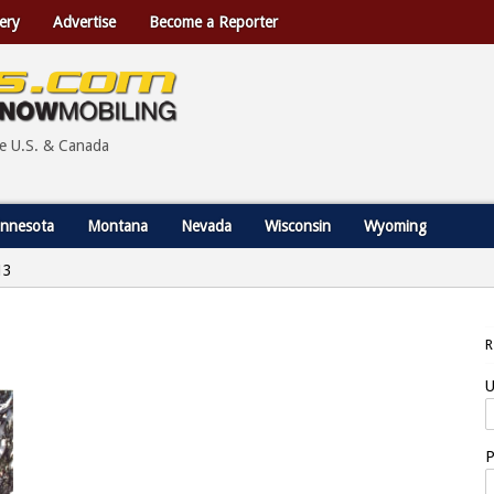
ery
Advertise
Become a Reporter
he U.S. & Canada
nnesota
Montana
Nevada
Wisconsin
Wyoming
13
U
P