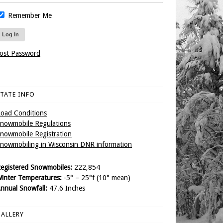
Remember Me
ost Password
TATE INFO
oad Conditions
nowmobile Regulations
nowmobile Registration
nowmobiling in Wisconsin DNR information
egistered Snowmobiles:
222,854
inter Temperatures:
-5° – 25°f (10° mean)
nnual Snowfall:
47.6 Inches
ALLERY