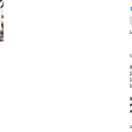
L
S
R
S
S
S
R
W
A
G