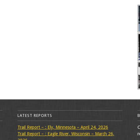
LATEST REPORTS
Trail Report – : Ely, Minnesota – April 24, 2026
C
Trail Report – : Eagle River, Wisconsin – March 26,
r