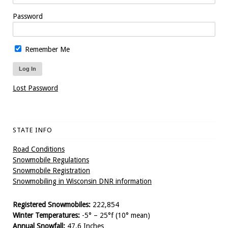
Password
Remember Me
Lost Password
STATE INFO
Road Conditions
Snowmobile Regulations
Snowmobile Registration
Snowmobiling in Wisconsin DNR information
Registered Snowmobiles:
222,854
Winter Temperatures:
-5° – 25°f (10° mean)
Annual Snowfall:
47.6 Inches