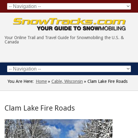
Your Online Trail and Travel Guide for Snowmobiling the U.S. &
Canada
You Are Here:
Home
»
Cable, Wisconsin
»
Clam Lake Fire Roads
Clam Lake Fire Roads