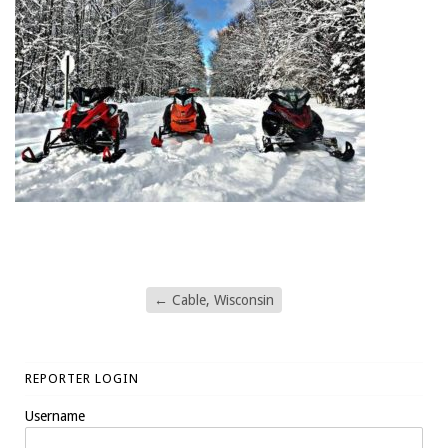
←
Cable, Wisconsin
REPORTER LOGIN
Username