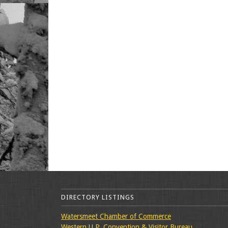
DIRECTORY LISTINGS
Watersmeet Chamber of Commerce
Western U.P. Convention & Visitor Bureau