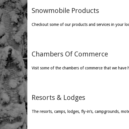
Snowmobile Products
Checkout some of our products and services in your lo
Chambers Of Commerce
Visit some of the chambers of commerce that we have 
Resorts & Lodges
The resorts, camps, lodges, fly-in’s, campgrounds, mot