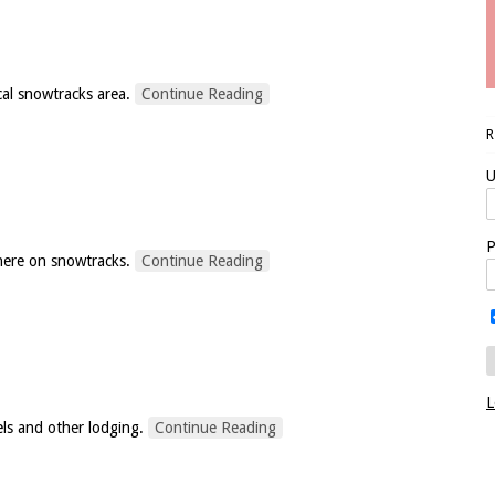
cal snowtracks area.
Continue Reading
U
P
here on snowtracks.
Continue Reading
L
els and other lodging.
Continue Reading