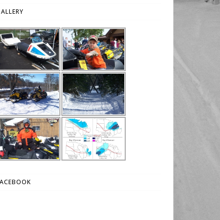
ALLERY
FACEBOOK