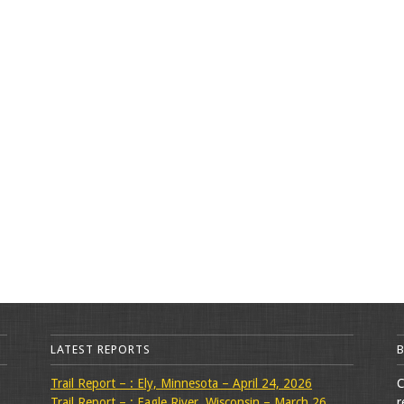
LATEST REPORTS
Trail Report – : Ely, Minnesota – April 24, 2026
C
Trail Report – : Eagle River, Wisconsin – March 26,
r