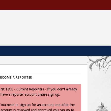
BECOME A REPORTER
NOTICE - Current Reporters - If you don't already
have a reporter account please sign up.
You need to sign up for an account and after the
account is reviewed and approved you can go to