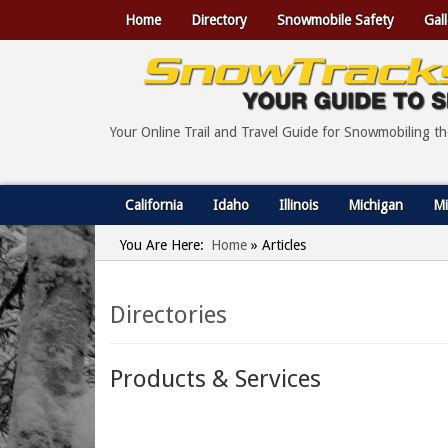
Home
Directory
Snowmobile Safety
Gall
Your Online Trail and Travel Guide for Snowmobiling t
California
Idaho
Illinois
Michigan
Mi
You Are Here:
Home
»
Articles
Directories
Products & Services