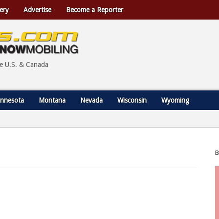
ery
Advertise
Become a Reporter
he U.S. & Canada
nnesota
Montana
Nevada
Wisconsin
Wyoming