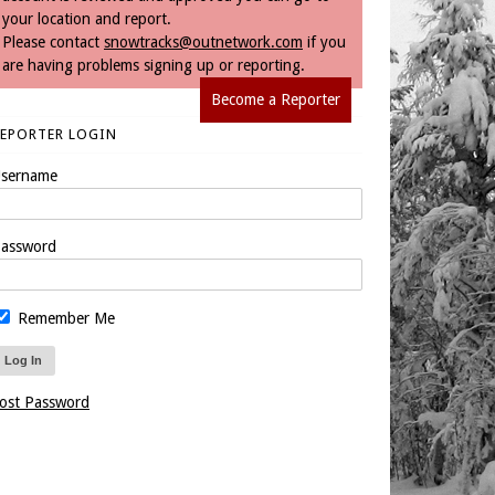
your location and report.
Please contact
snowtracks@outnetwork.com
if you
are having problems signing up or reporting.
Become a Reporter
REPORTER LOGIN
sername
assword
Remember Me
ost Password