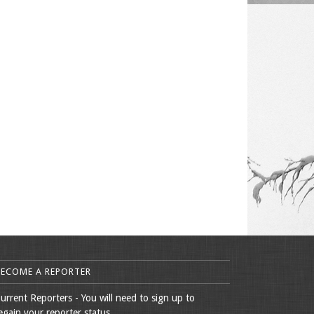
BECOME A REPORTER
urrent Reporters - You will need to sign up to
egain your reporter status.