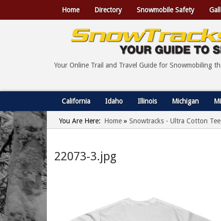
Home
Directory
Snowmobile Safety
Gall
Your Online Trail and Travel Guide for Snowmobiling t
California
Idaho
Illinois
Michigan
Mi
You Are Here:
Home
»
Snowtracks - Ultra Cotton Tee
22073-3.jpg