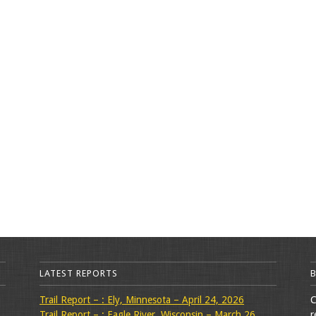
LATEST REPORTS
Trail Report – : Ely, Minnesota – April 24, 2026
C
Trail Report – : Eagle River, Wisconsin – March 26,
r