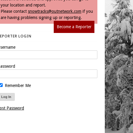
your location and report.
Please contact
snowtracks@outnetwork.com
if you
are having problems signing up or reporting.
Become a Reporter
REPORTER LOGIN
sername
assword
Remember Me
ost Password