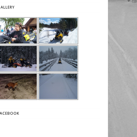
ALLERY
FACEBOOK