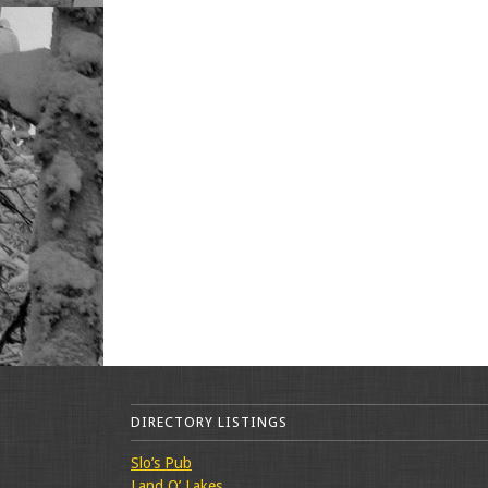
DIRECTORY LISTINGS
Slo’s Pub
Land O’ Lakes