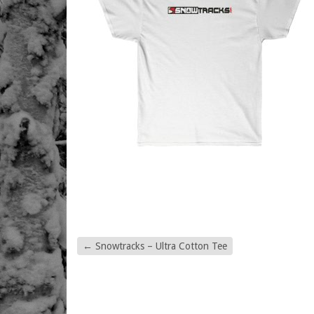
←
Snowtracks – Ultra Cotton Tee