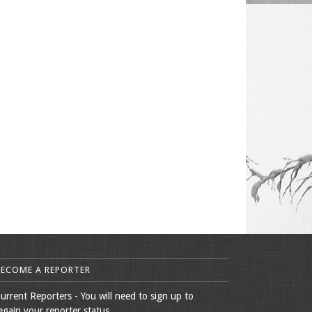
BECOME A REPORTER
urrent Reporters - You will need to sign up to
egain your reporter status.