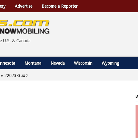
ery
Advertise
Become a Reporter
he U.S. & Canada
nnesota
Montana
Nevada
Wisconsin
Wyoming
»
22073-3.jpg