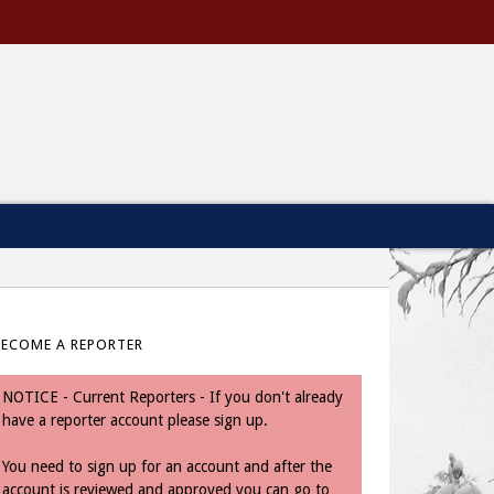
BECOME A REPORTER
NOTICE - Current Reporters - If you don't already
have a reporter account please sign up.
You need to sign up for an account and after the
account is reviewed and approved you can go to